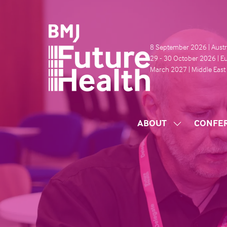
8 September 2026 | Austr
29 - 30 October 2026 | E
March 2027 | Middle East
ABOUT
CONFE
SHOW
SUBMENU
FOR:
ABOUT