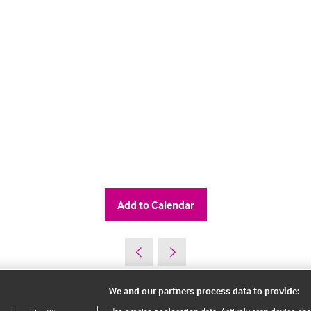
Add to Calendar
We and our partners process data to provide: