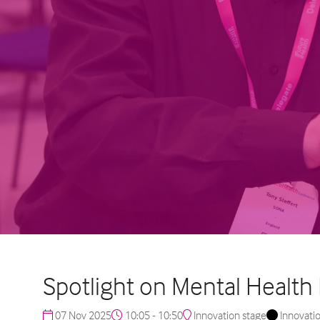
Spotlight on Mental Health
07 Nov 2025
10:05 - 10:50
Innovation stage
Innovati