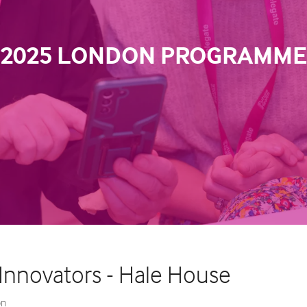
2025 LONDON PROGRAMME
 Innovators - Hale House
on