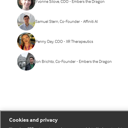
Yvonne Silove, COO - Embers the Dragon
Samuel Stern, Co-Founder - Affiniti AI
Penny Day, COO - XR Therapeutics
Jon Brichto, Co-Founder - Embers the Dragon
Cookies and privacy