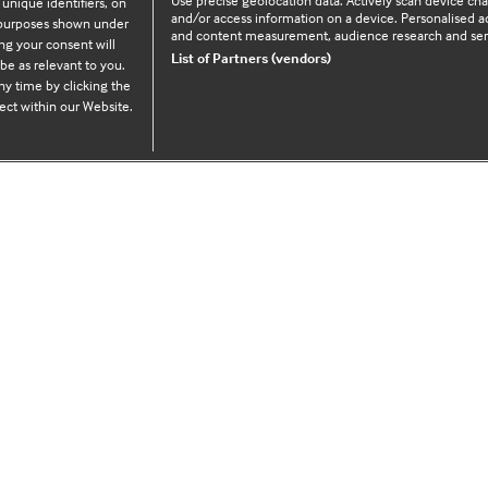
Use precise geolocation data. Actively scan device chara
 unique identifiers, on
and/or access information on a device. Personalised ad
e purposes shown under
and content measurement, audience research and se
ng your consent will
Legal Information
List of Partners (vendors)
be as relevant to you.
y time by clicking the
ect within our Website.
Cookie policy
Privacy policy