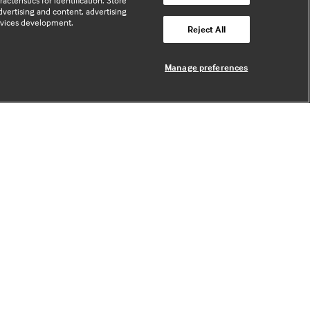
cteristics for identification. Store
vertising and content, advertising
rvices development.
Useful links
Reject All
Manage preferences
Contact us
Enquire about partnerships
Register your Interest
Meet the team
BMJ Digital Health and AI
BMJ Innovations
BMJ Open
BMJ Health & Care Informatics
Sitemap