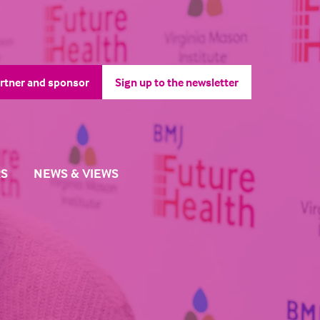
rtner and sponsor
Sign up to the newsletter
pens
(opens
in
a
ew
new
b)
tab)
S
NEWS & VIEWS