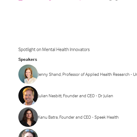
Spotlight on Mental Health Innovators
Speakers
Jenny Shand, Professor of Applied Health Research - U
Julian Nesbitt, Founder and CEO - Dr Julian
Kanu Batra, Founder and CEO - Speek Health