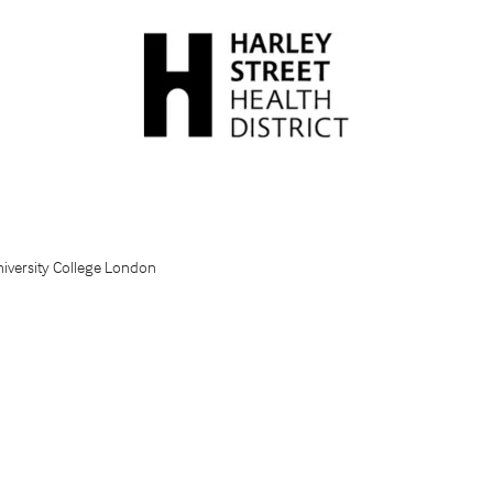
niversity College London