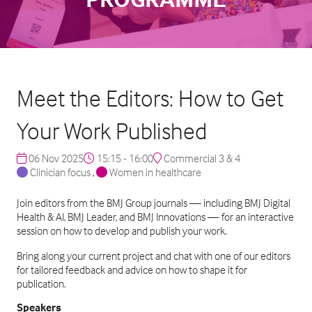
Meet the Editors: How to Get
Your Work Published
06 Nov 2025
15:15 - 16:00
Commercial 3 & 4
Clinician focus
,
Women in healthcare
Join editors from the BMJ Group journals — including BMJ Digital
Health & AI, BMJ Leader, and BMJ Innovations — for an interactive
session on how to develop and publish your work.
Bring along your current project and chat with one of our editors
for tailored feedback and advice on how to shape it for
publication.
Speakers