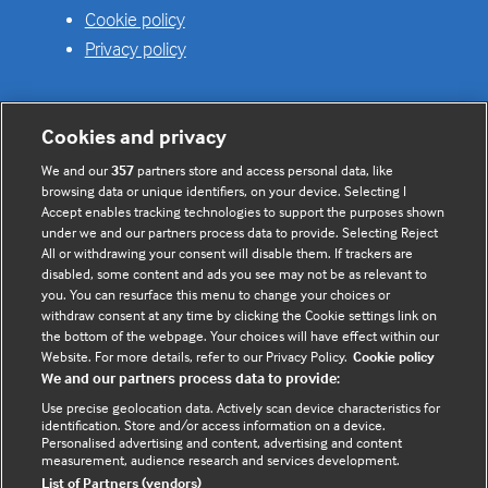
Cookie policy
Privacy policy
Cookies and privacy
Useful links
We and our
357
partners store and access personal data, like
browsing data or unique identifiers, on your device. Selecting I
Contact us
Accept enables tracking technologies to support the purposes shown
under we and our partners process data to provide. Selecting Reject
Enquire about partnerships
All or withdrawing your consent will disable them. If trackers are
Register your Interest
disabled, some content and ads you see may not be as relevant to
you. You can resurface this menu to change your choices or
Meet the team
withdraw consent at any time by clicking the Cookie settings link on
BMJ Digital Health and AI
the bottom of the webpage. Your choices will have effect within our
Website. For more details, refer to our Privacy Policy.
Cookie policy
BMJ Innovations
We and our partners process data to provide:
BMJ Open
Use precise geolocation data. Actively scan device characteristics for
BMJ Health & Care Informatics
identification. Store and/or access information on a device.
Personalised advertising and content, advertising and content
Sitemap
measurement, audience research and services development.
List of Partners (vendors)