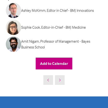
Ashley McKimm, Editor in Chief - BMJ Innovations
Sophie Cook, Editor-in-Chief - BMJ Medicine
Amit Nigam, Professor of Management - Bayes
Business School
Add to Calendar