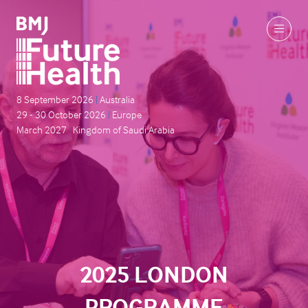
8 September 2026
|
Australia
29 - 30 October 2026
|
Europe
March 2027
|
Kingdom of Saudi Arabia
2025 LONDON
PROGRAMME