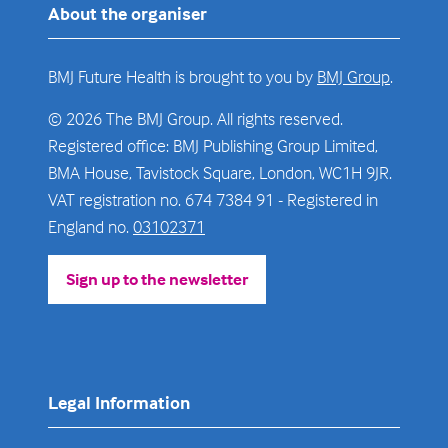
About the organiser
BMJ Future Health is brought to you by
BMJ Group
.
© 2026 The BMJ Group. All rights reserved.
Registered office: BMJ Publishing Group Limited,
BMA House, Tavistock Square, London, WC1H 9JR.
VAT registration no. 674 7384 91 - Registered in
England no.
03102371
Sign up to the newsletter
(opens
in
a
new
tab)
Legal Information