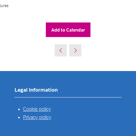
tures
Add to Calendar
Legal Information
Cookie policy
Privacy policy