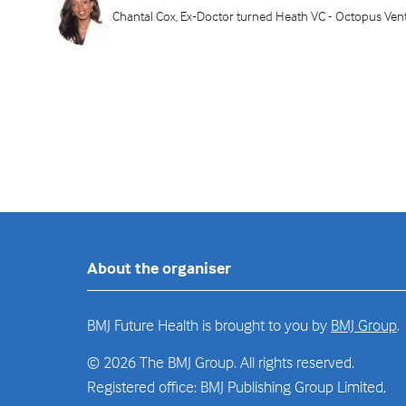
Chantal Cox, Ex-Doctor turned Heath VC - Octopus Ven
About the organiser
BMJ Future Health is brought to you by
BMJ Group
.
© 2026 The BMJ Group. All rights reserved.
Registered office: BMJ Publishing Group Limited,