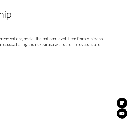
hip
rganisations, and at the national level. Hear from clinicians
inesses, sharing their expertise with other innovators, and