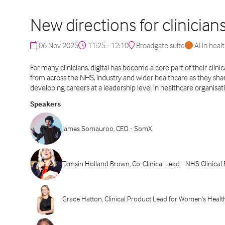
New directions for clinician
06 Nov 2025
11:25 - 12:10
Broadgate suite
AI in heal
For many clinicians, digital has become a core part of their clin
from across the NHS, industry and wider healthcare as they share 
developing careers at a leadership level in healthcare organisat
Speakers
James Somauroo, CEO - SomX
Tamsin Holland Brown, Co-Clinical Lead - NHS Clinic
Grace Hatton, Clinical Product Lead for Women's Heal