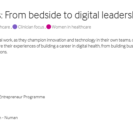
s: From bedside to digital leaders
thcare
,
Clinician focus
,
Women in healthcare
ical work, as they champion innovation and technology in their own teams, o
their experiences of building a career in digital health, from building bus
ions.
al Entrepreneur Programme
th - Numan