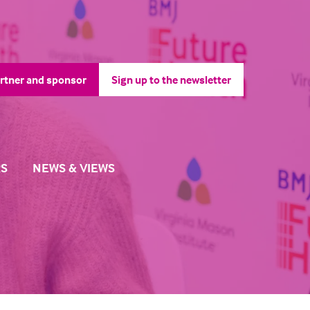
rtner and sponsor
Sign up to the newsletter
pens
(opens
in
a
ew
new
b)
tab)
S
NEWS & VIEWS