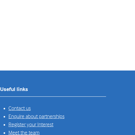
Useful links
Contact us
Enquire about partnerships
Register your Interest
Meet the team