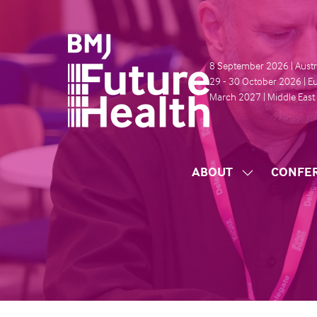
8 September 2026 | Austr
29 - 30 October 2026 | E
March 2027 | Middle East
ABOUT
CONFE
SHOW
SUBMENU
FOR:
ABOUT