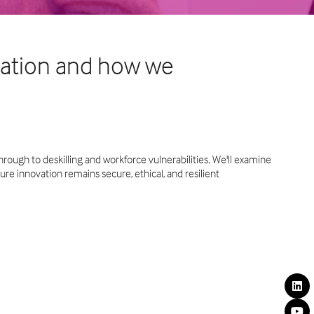
rmation and how we
rough to deskilling and workforce vulnerabilities. We'll examine
ure innovation remains secure, ethical, and resilient