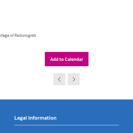
lege of Radiologists
Add to Calendar
Legal Information