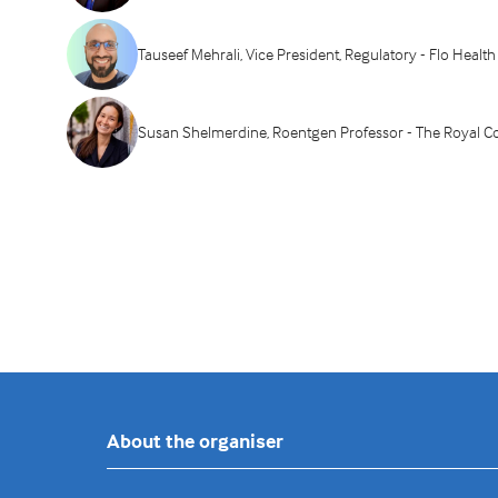
Tauseef Mehrali, Vice President, Regulatory - Flo Health
Susan Shelmerdine, Roentgen Professor - The Royal Col
About the organiser