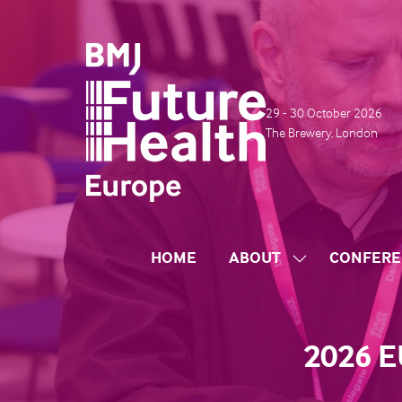
29 - 30 October 2026
The Brewery, London
HOME
ABOUT
CONFERE
SHOW
SUBMENU
FOR:
ABOUT
2026 