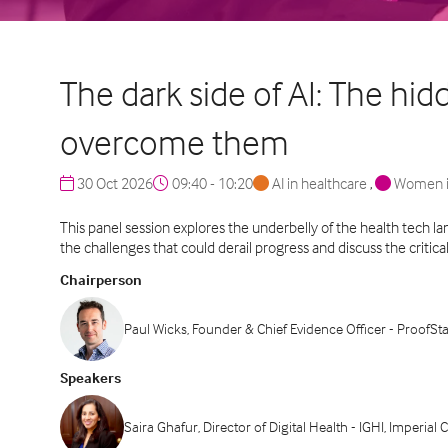
The dark side of AI: The hi
overcome them
30 Oct 2026
09:40 - 10:20
AI in healthcare
,
Women i
This panel session explores the underbelly of the health tech l
the challenges that could derail progress and discuss the critic
Chairperson
Paul Wicks, Founder & Chief Evidence Officer - ProofSt
Speakers
Saira Ghafur, Director of Digital Health - IGHI, Imperia