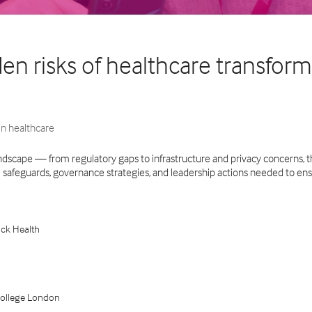
dden risks of healthcare transfo
n healthcare
andscape — from regulatory gaps to infrastructure and privacy concerns, th
al safeguards, governance strategies, and leadership actions needed to ens
ack Health
l College London