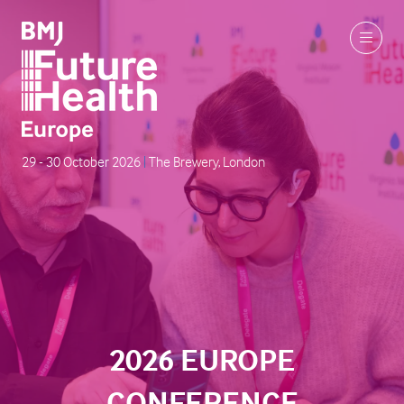
29 - 30 October 2026
|
The Brewery, London
2026 EUROPE
CONFERENCE