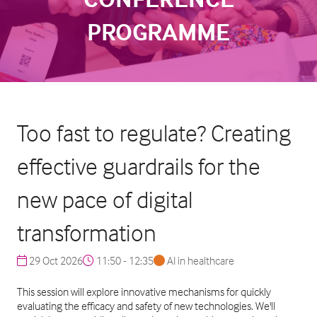
PROGRAMME
Too fast to regulate? Creating
effective guardrails for the
new pace of digital
transformation
29 Oct 2026
11:50 - 12:35
AI in healthcare
This session will explore innovative mechanisms for quickly
evaluating the efficacy and safety of new technologies. We'll