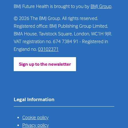
BMJ Future Health is brought to you by
BMJ Group
.
© 2026 The BMJ Group. All rights reserved.
Registered office: BMJ Publishing Group Limited,
BMA House, Tavistock Square, London, WC1H 9JR.
VAT registration no. 674 7384 91 - Registered in
England no.
03102371
Sign up to the newsletter
(opens
in
a
new
tab)
Legal Information
Cookie policy
Privacy policy