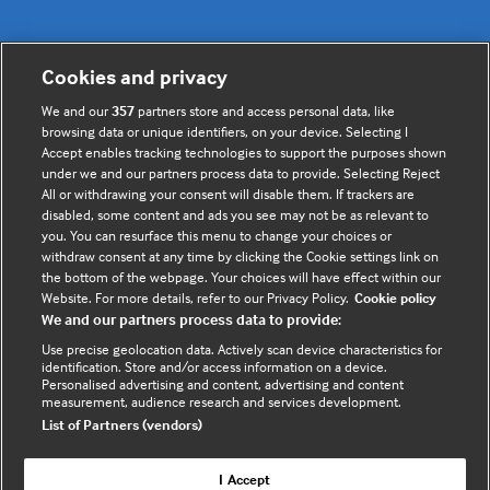
Cookies and privacy
Useful links
We and our
357
partners store and access personal data, like
browsing data or unique identifiers, on your device. Selecting I
Contact us
Accept enables tracking technologies to support the purposes shown
under we and our partners process data to provide. Selecting Reject
Enquire about partnerships
All or withdrawing your consent will disable them. If trackers are
Register your Interest
disabled, some content and ads you see may not be as relevant to
you. You can resurface this menu to change your choices or
Meet the team
withdraw consent at any time by clicking the Cookie settings link on
BMJ Digital Health and AI
the bottom of the webpage. Your choices will have effect within our
Website. For more details, refer to our Privacy Policy.
Cookie policy
BMJ Innovations
We and our partners process data to provide:
BMJ Open
Use precise geolocation data. Actively scan device characteristics for
BMJ Health & Care Informatics
identification. Store and/or access information on a device.
Personalised advertising and content, advertising and content
Sitemap
measurement, audience research and services development.
List of Partners (vendors)
I Accept