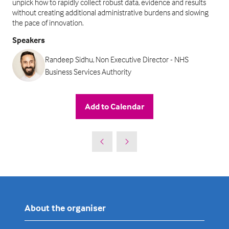
unpick how to rapidly collect robust data, evidence and results
without creating additional administrative burdens and slowing
the pace of innovation.
Speakers
Randeep Sidhu, Non Executive Director - NHS
Business Services Authority
Add to Calendar
About the organiser