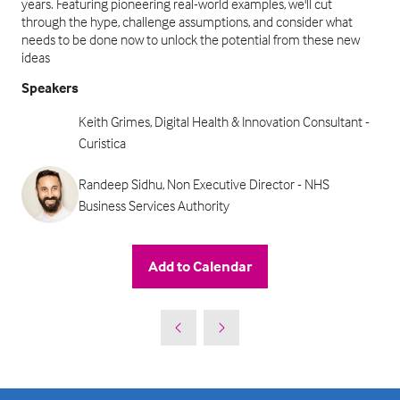
years. Featuring pioneering real-world examples, we'll cut
through the hype, challenge assumptions, and consider what
needs to be done now to unlock the potential from these new
ideas
Speakers
Keith Grimes, Digital Health & Innovation Consultant -
Curistica
Randeep Sidhu, Non Executive Director - NHS
Business Services Authority
Add to Calendar