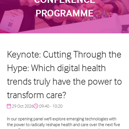
PROGRAMME
Keynote: Cutting Through the
Hype: Which digital health
trends truly have the power to
transform care?
29 Oct 2026
09:40 - 10:20
In our opening panel we'll explore emerging technologies with
the power to radically reshape health and care over the next five