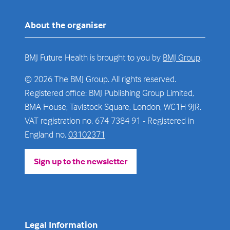
About the organiser
BMJ Future Health is brought to you by
BMJ Group
.
© 2026 The BMJ Group. All rights reserved.
Registered office: BMJ Publishing Group Limited,
BMA House, Tavistock Square, London, WC1H 9JR.
VAT registration no. 674 7384 91 - Registered in
England no.
03102371
Sign up to the newsletter
(opens
in
a
new
tab)
Legal Information