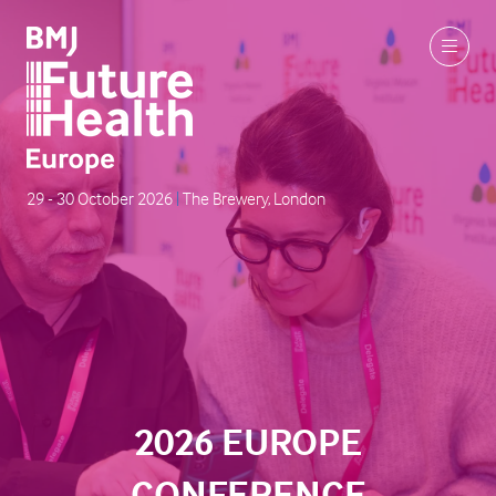
29 - 30 October 2026
|
The Brewery, London
2026 EUROPE
CONFERENCE