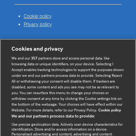
Cookie policy
Privacy policy
Cookies and privacy
Useful links
We and our
357
partners store and access personal data, like
browsing data or unique identifiers, on your device. Selecting I
Contact us
Accept enables tracking technologies to support the purposes shown
under we and our partners process data to provide. Selecting Reject
Enquire about partnerships
All or withdrawing your consent will disable them. If trackers are
Register your Interest
disabled, some content and ads you see may not be as relevant to
you. You can resurface this menu to change your choices or
Meet the team
withdraw consent at any time by clicking the Cookie settings link on
BMJ Digital Health and AI
the bottom of the webpage. Your choices will have effect within our
Website. For more details, refer to our Privacy Policy.
Cookie policy
BMJ Innovations
We and our partners process data to provide:
BMJ Open
Use precise geolocation data. Actively scan device characteristics for
BMJ Health & Care Informatics
identification. Store and/or access information on a device.
Personalised advertising and content, advertising and content
Sitemap