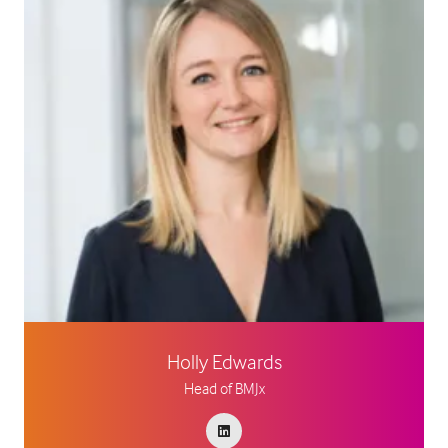
Holly Edwards
Head of BMJx