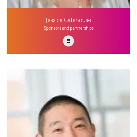
Jessica Gatehouse
Sponsors and partnerships