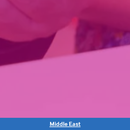
Middle East