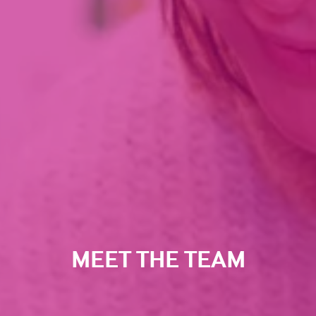
MEET THE TEAM