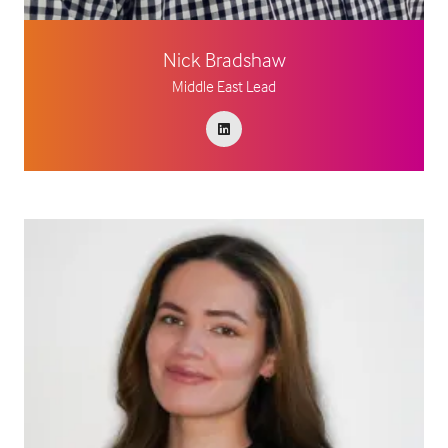
Nick Bradshaw
Middle East Lead