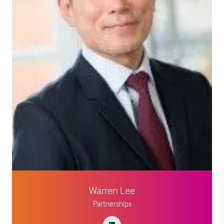
Warren Lee
Partnerships