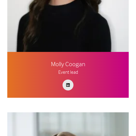
Molly Coogan
Event lead