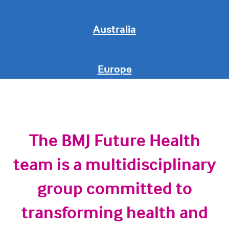
Australia
Europe
The BMJ Future Health
team is a multidisciplinary
group committed to
transforming health and