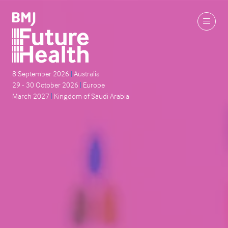
8 September 2026
|
Australia
29 - 30 October 2026
|
Europe
March 2027
|
Kingdom of Saudi Arabia