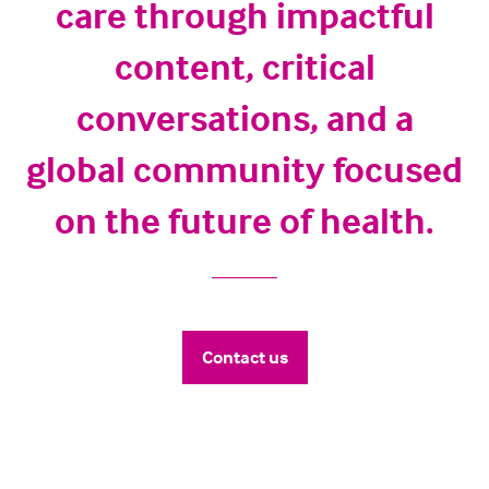
care through impactful
content, critical
conversations, and a
global community focused
on the future of health.
Contact us
(opens
in
a
new
tab)