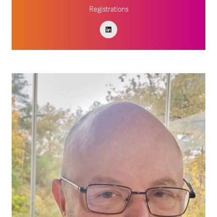
Registrations