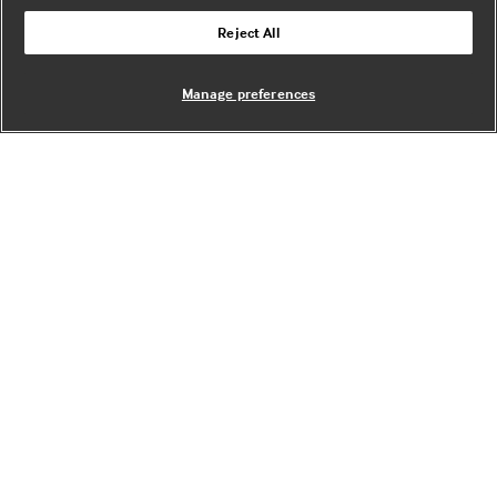
Reject All
Manage preferences
Angelique Mannan
Marketing lead