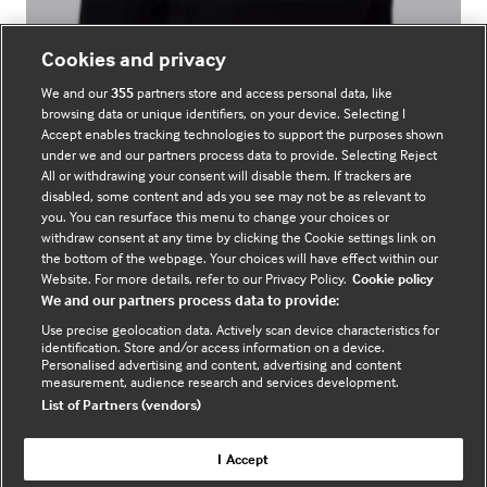
Cookies and privacy
Laura Lowman
We and our
355
partners store and access personal data, like
browsing data or unique identifiers, on your device. Selecting I
Marketing
Accept enables tracking technologies to support the purposes shown
under we and our partners process data to provide. Selecting Reject
All or withdrawing your consent will disable them. If trackers are
disabled, some content and ads you see may not be as relevant to
you. You can resurface this menu to change your choices or
withdraw consent at any time by clicking the Cookie settings link on
the bottom of the webpage. Your choices will have effect within our
Website. For more details, refer to our Privacy Policy.
Cookie policy
We and our partners process data to provide:
Use precise geolocation data. Actively scan device characteristics for
identification. Store and/or access information on a device.
Personalised advertising and content, advertising and content
measurement, audience research and services development.
List of Partners (vendors)
I Accept