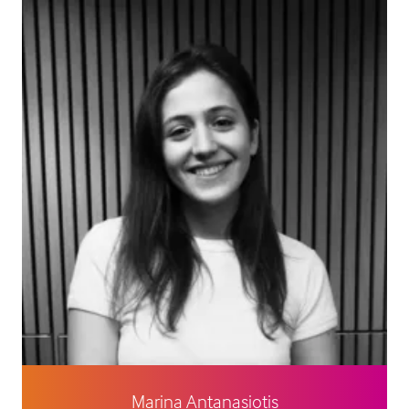
Marina Antanasiotis