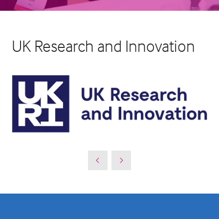
UK Research and Innovation