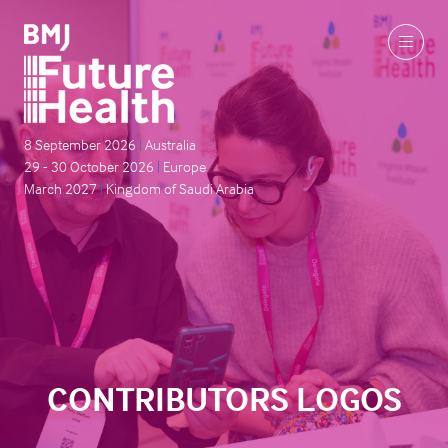
8 September 2026
|
Australia
29 - 30 October 2026
|
Europe
March 2027
|
Kingdom of Saudi Arabia
CONTRIBUTORS LOGOS