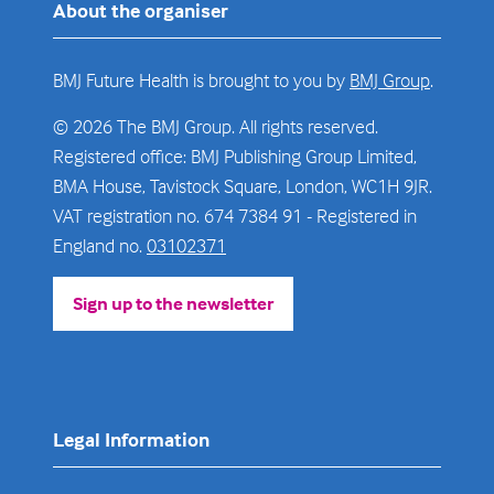
About the organiser
BMJ Future Health is brought to you by
BMJ Group
.
© 2026 The BMJ Group. All rights reserved.
Registered office: BMJ Publishing Group Limited,
BMA House, Tavistock Square, London, WC1H 9JR.
VAT registration no. 674 7384 91 - Registered in
England no.
03102371
Sign up to the newsletter
(opens
in
a
new
tab)
Legal Information