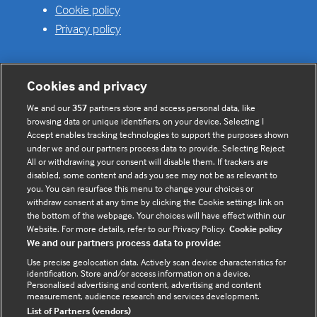
Cookie policy
Privacy policy
Cookies and privacy
Useful links
We and our
357
partners store and access personal data, like
browsing data or unique identifiers, on your device. Selecting I
Contact us
Accept enables tracking technologies to support the purposes shown
under we and our partners process data to provide. Selecting Reject
Enquire about partnerships
All or withdrawing your consent will disable them. If trackers are
Register your Interest
disabled, some content and ads you see may not be as relevant to
you. You can resurface this menu to change your choices or
Meet the team
withdraw consent at any time by clicking the Cookie settings link on
BMJ Digital Health and AI
the bottom of the webpage. Your choices will have effect within our
Website. For more details, refer to our Privacy Policy.
Cookie policy
BMJ Innovations
We and our partners process data to provide:
BMJ Open
Use precise geolocation data. Actively scan device characteristics for
BMJ Health & Care Informatics
identification. Store and/or access information on a device.
Personalised advertising and content, advertising and content
Sitemap
measurement, audience research and services development.
List of Partners (vendors)