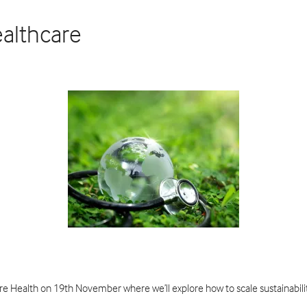
ealthcare
ure Health on 19th November where we’ll explore how to scale sustainabi