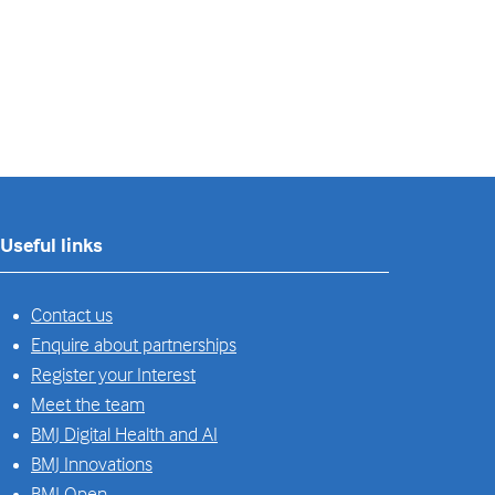
Useful links
Contact us
Enquire about partnerships
Register your Interest
Meet the team
BMJ Digital Health and AI
BMJ Innovations
BMJ Open