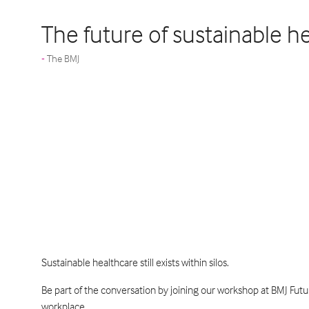
The future of sustainable h
The BMJ
Sustainable healthcare still exists within silos.
Be part of the conversation by joining our workshop at BMJ Fut
workplace.