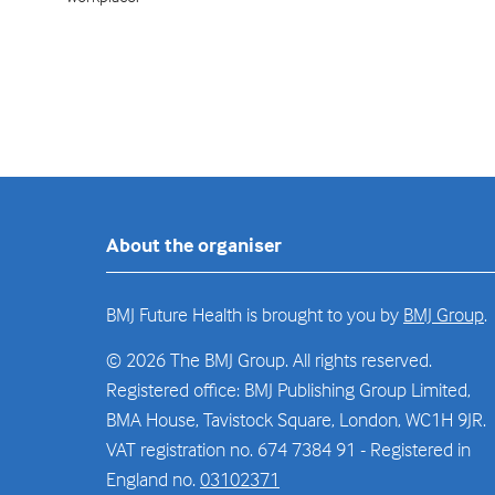
About the organiser
BMJ Future Health is brought to you by
BMJ Group
.
© 2026 The BMJ Group. All rights reserved.
Registered office: BMJ Publishing Group Limited,
BMA House, Tavistock Square, London, WC1H 9JR.
VAT registration no. 674 7384 91 - Registered in
England no.
03102371