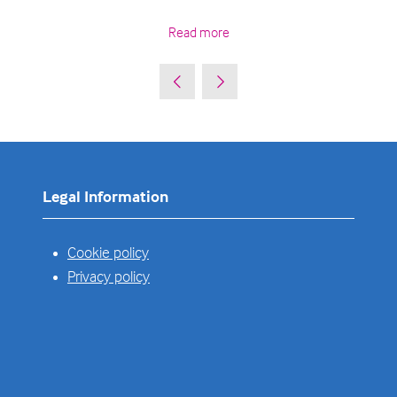
Read more
Legal Information
Cookie policy
Privacy policy