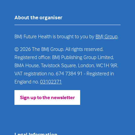
About the organiser
BMJ Future Health is brought to you by
BMJ Group
.
© 2026 The BMJ Group. All rights reserved.
Registered office: BMJ Publishing Group Limited,
BMA House, Tavistock Square, London, WC1H 9JR.
VAT registration no. 674 7384 91 - Registered in
England no.
03102371
Sign up to the newsletter
(opens
in
a
new
tab)
Legal Information