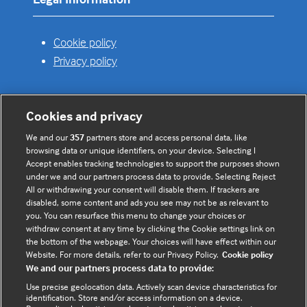
Cookie policy
Privacy policy
Cookies and privacy
Useful links
We and our
357
partners store and access personal data, like
browsing data or unique identifiers, on your device. Selecting I
Contact us
Accept enables tracking technologies to support the purposes shown
under we and our partners process data to provide. Selecting Reject
Enquire about partnerships
All or withdrawing your consent will disable them. If trackers are
Register your Interest
disabled, some content and ads you see may not be as relevant to
you. You can resurface this menu to change your choices or
Meet the team
withdraw consent at any time by clicking the Cookie settings link on
BMJ Digital Health and AI
the bottom of the webpage. Your choices will have effect within our
Website. For more details, refer to our Privacy Policy.
Cookie policy
BMJ Innovations
We and our partners process data to provide:
BMJ Open
Use precise geolocation data. Actively scan device characteristics for
BMJ Health & Care Informatics
identification. Store and/or access information on a device.