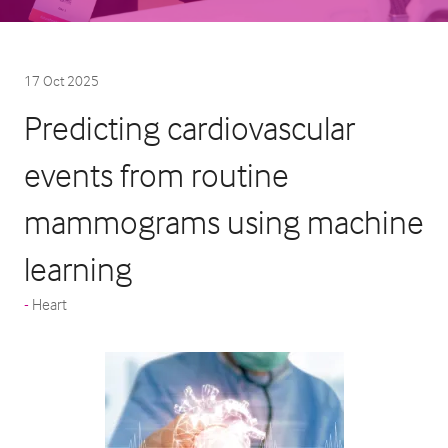
17 Oct 2025
Predicting cardiovascular
events from routine
mammograms using machine
learning
Heart