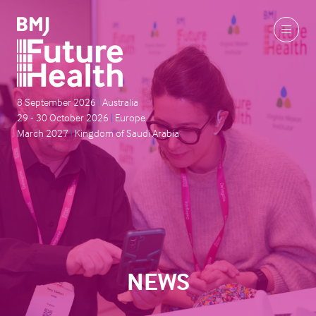
8 September 2026
|
Australia
29 - 30 October 2026
|
Europe
March 2027
|
Kingdom of Saudi Arabia
NEWS