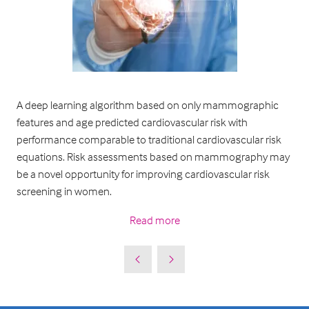
A deep learning algorithm based on only mammographic
features and age predicted cardiovascular risk with
performance comparable to traditional cardiovascular risk
equations. Risk assessments based on mammography may
be a novel opportunity for improving cardiovascular risk
screening in women.
Read more