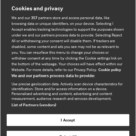
Cookies and privacy
Useful links
We and our
357
partners store and access personal data, like
browsing data or unique identifiers, on your device. Selecting I
Contact us
Accept enables tracking technologies to support the purposes shown
under we and our partners process data to provide. Selecting Reject
Enquire about partnerships
All or withdrawing your consent will disable them. If trackers are
Register your Interest
disabled, some content and ads you see may not be as relevant to
you. You can resurface this menu to change your choices or
Meet the team
withdraw consent at any time by clicking the Cookie settings link on
BMJ Digital Health and AI
the bottom of the webpage. Your choices will have effect within our
Website. For more details, refer to our Privacy Policy.
Cookie policy
BMJ Innovations
We and our partners process data to provide:
BMJ Open
Use precise geolocation data. Actively scan device characteristics for
BMJ Health & Care Informatics
identification. Store and/or access information on a device.
Personalised advertising and content, advertising and content
Sitemap
measurement, audience research and services development.
List of Partners (vendors)
I Accept