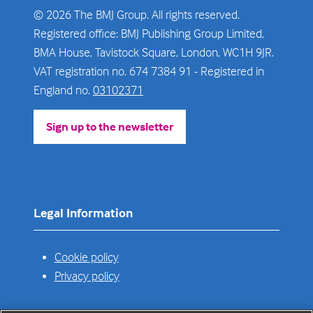
© 2026 The BMJ Group. All rights reserved.
Registered office: BMJ Publishing Group Limited,
BMA House, Tavistock Square, London, WC1H 9JR.
VAT registration no. 674 7384 91 - Registered in
England no.
03102371
Sign up to the newsletter
(opens
in
a
new
tab)
Legal Information
Cookie policy
Privacy policy