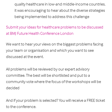
quality healthcare in low-and middle-income countries,
it was encouraging to hear about the diverse strategies
being implemented to address this challenge
Submit your ideas for healthcare problems to be discussed
at BMJ Future Health Conference London
We want to hear your views on the biggest problems facing
your team or organisation and which you want to see
discussed at the event.
All problems will be reviewed by our expert advisory
committee. The best will be shortlisted and put to a
community vote where the focus of the workshops will be
decided
And if your problem is selected? You will receive a FREE ticket
to the conference.