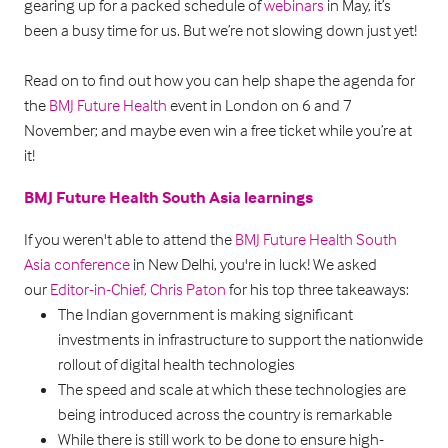
gearing up for a packed schedule of
webinars
in May, it’s
been a busy time for us. But we’re not slowing down just yet!
Read on to find out how you can help shape the agenda for
the
BMJ Future Health
event in London on 6 and 7
November; and maybe even win a free ticket while you’re at
it!
BMJ Future Health South Asia learnings
If you weren't able to attend the
BMJ Future Health South
Asia conference
in New Delhi, you're in luck! We asked
our
Editor-in-Chief, Chris Paton
for his top three takeaways:
The Indian government is making significant
investments in infrastructure to support the nationwide
rollout of digital health technologies
The speed and scale at which these technologies are
being introduced across the country is remarkable
While there is still work to be done to ensure high-