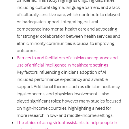
pandemic. This study highlights ongoing disparities,
including cultural stigma, language barriers, and a lack
of culturally sensitive care, which contribute to delayed
or inadequate support. Integrating cultural
competence into mental health care and advocating
for stronger collaboration between health services and
ethnic minority communities is crucial to improving
outcomes.
Barriers to and facilitators of clinician acceptance and
use of artificial intelligence in healthcare settings
Key factors influencing clinicians adoption of AI
included performance expectancy and available
support. Additional themes such as clinician hesitancy,
legal concerns, and physician involvement – also
played significant roles; however many studies focused
on high-income countries, highlighting a need for
more research in low- and middle-income settings.
The ethics of using virtual assistants to help people in