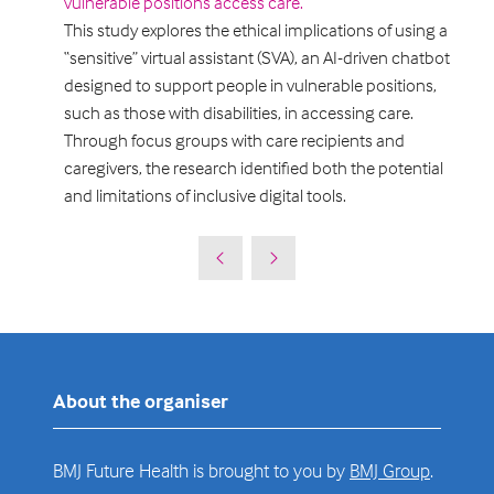
vulnerable positions access care.
This study explores the ethical implications of using a
“sensitive” virtual assistant (SVA), an AI-driven chatbot
designed to support people in vulnerable positions,
such as those with disabilities, in accessing care.
Through focus groups with care recipients and
caregivers, the research identified both the potential
and limitations of inclusive digital tools.
About the organiser
BMJ Future Health is brought to you by
BMJ Group
.