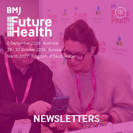
8 September 2026
|
Australia
29 - 30 October 2026
|
Europe
March 2027
|
Kingdom of Saudi Arabia
NEWSLETTERS