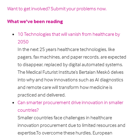
Want to get involved? Submit your problems now.
What we've been reading
10 Technologies that will vanish from healthcare by
2050
In the next 25 years healthcare technologies, like
pagers, fax machines, and paper records, are expected
to disappear, replaced by digital automated systems.
The Medical Futurist Institute’s Bertalan Meskó delves
into why and how innovations such as AI diagnostics
and remote care will transform how medicine is
practiced and delivered.
Can smarter procurement drive innovation in smaller
countries?
Smaller countries face challenges in healthcare
innovation procurement due to limited resources and
expertise.To overcome these hurdles, European