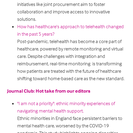
initiatives like joint procurement aim to foster
collaboration and improve access to innovative
solutions.
How has healthcare's approach to telehealth changed
in the past 5 years?
Post-pandemic, telehealth has become a core part of
healthcare, powered by remote monitoring and virtual
care. Despite challenges with integration and
reimbursement, real-time monitoring is transforming
how patients are treated with the future of healthcare
shifting toward home-based care as the new standard.
Journal Club: Hot take from our editors
"I am not a priority": ethnic minority experiences of
navigating mental health support.
Ethnic minorities in England face persistent barriers to
mental health care, worsened by the COVID-19