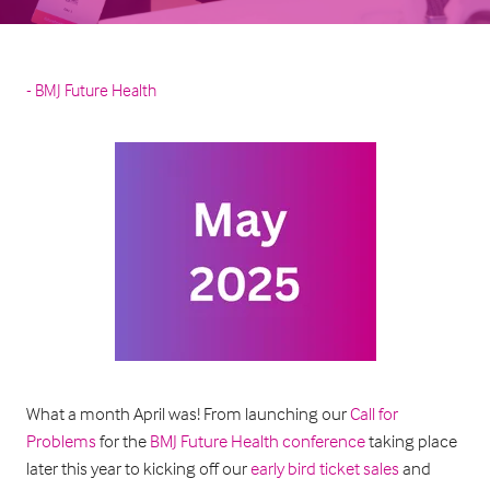
BMJ Future Health
What a month April was! From launching our
Call for
Problems
for the
BMJ Future Health conference
taking place
later this year to kicking off our
early bird ticket sales
and