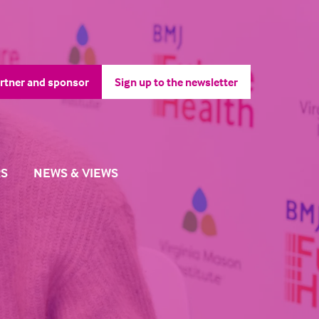
rtner and sponsor
Sign up to the newsletter
pens
(opens
in
a
ew
new
b)
tab)
S
NEWS & VIEWS