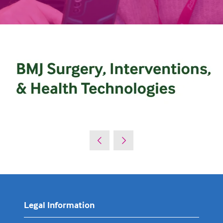
Legal Information