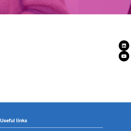
Useful links