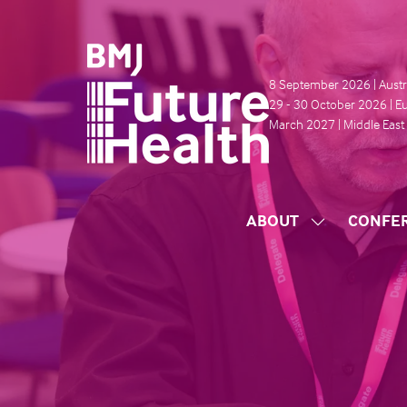
8 September 2026 | Austr
29 - 30 October 2026 | E
March 2027 | Middle East
ABOUT
CONFE
SHOW
SUBMENU
FOR:
ABOUT