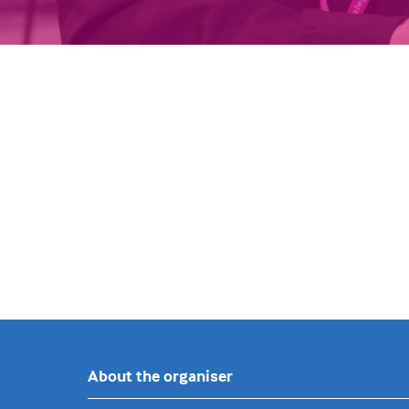
About the organiser