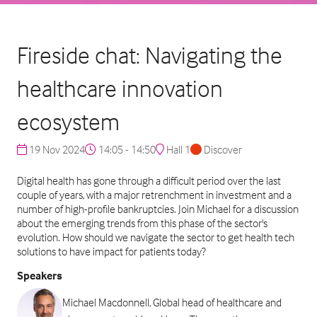
Fireside chat: Navigating the
healthcare innovation
ecosystem
19 Nov 2024
14:05 - 14:50
Hall 1
Discover
Digital health has gone through a difficult period over the last
couple of years, with a major retrenchment in investment and a
number of high-profile bankruptcies. Join Michael for a discussion
about the emerging trends from this phase of the sector's
evolution. How should we navigate the sector to get health tech
solutions to have impact for patients today?
Speakers
Michael Macdonnell, Global head of healthcare and