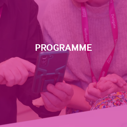
PROGRAMME