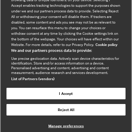
VAT registration no. 674 7384 91 - Registered in
Accept enables tracking technologies to support the purposes shown
England no.
03102371
under we and our partners process data to provide. Selecting Reject
All or withdrawing your consent will disable them. If trackers are
disabled, some content and ads you see may not be as relevant to
Sign up to the newsletter
you. You can resurface this menu to change your choices or
(opens
withdraw consent at any time by clicking the Cookie settings link on
in
the bottom of the webpage. Your choices will have effect within our
a
Website. For more details, refer to our Privacy Policy.
Cookie policy
We and our partners process data to provide:
new
tab)
Use precise geolocation data. Actively scan device characteristics for
Legal Information
identification. Store and/or access information on a device.
Personalised advertising and content, advertising and content
measurement, audience research and services development.
List of Partners (vendors)
Cookie policy
Privacy policy
I Accept
Reject All
Useful links
Manage preferences