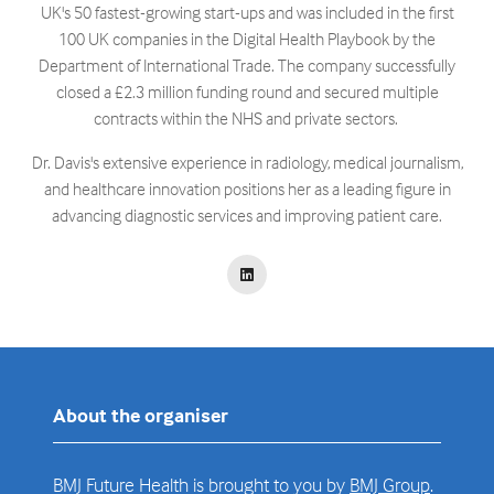
UK's 50 fastest-growing start-ups and was included in the first
100 UK companies in the Digital Health Playbook by the
Department of International Trade. The company successfully
closed a £2.3 million funding round and secured multiple
contracts within the NHS and private sectors. ​
Dr. Davis's extensive experience in radiology, medical journalism,
and healthcare innovation positions her as a leading figure in
advancing diagnostic services and improving patient care.
About the organiser
BMJ Future Health is brought to you by
BMJ Group
.