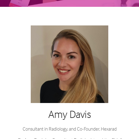
Amy Davis
Consultant in Radiology, and Co-Founder,
Hexarad