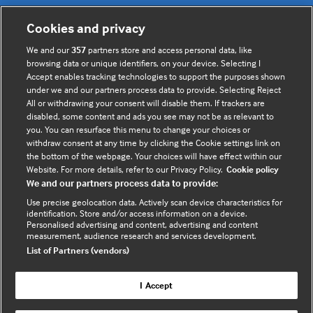
Cookies and privacy
Useful links
We and our
357
partners store and access personal data, like
browsing data or unique identifiers, on your device. Selecting I
Contact us
Accept enables tracking technologies to support the purposes shown
under we and our partners process data to provide. Selecting Reject
Enquire about partnerships
All or withdrawing your consent will disable them. If trackers are
Register your Interest
disabled, some content and ads you see may not be as relevant to
you. You can resurface this menu to change your choices or
Meet the team
withdraw consent at any time by clicking the Cookie settings link on
BMJ Digital Health and AI
the bottom of the webpage. Your choices will have effect within our
Website. For more details, refer to our Privacy Policy.
Cookie policy
BMJ Innovations
We and our partners process data to provide:
BMJ Open
Use precise geolocation data. Actively scan device characteristics for
BMJ Health & Care Informatics
identification. Store and/or access information on a device.
Personalised advertising and content, advertising and content
Sitemap
measurement, audience research and services development.
List of Partners (vendors)
I Accept