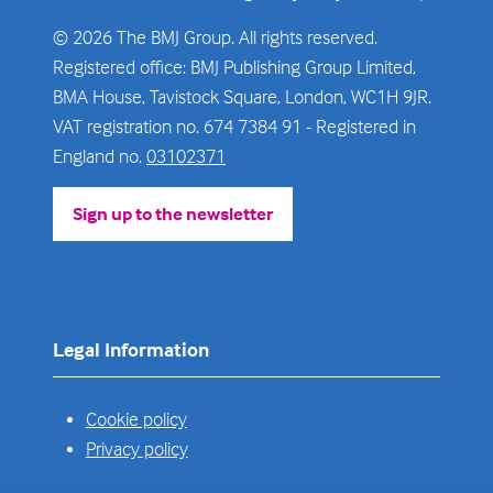
© 2026 The BMJ Group. All rights reserved.
Registered office: BMJ Publishing Group Limited,
BMA House, Tavistock Square, London, WC1H 9JR.
VAT registration no. 674 7384 91 - Registered in
England no.
03102371
Sign up to the newsletter
(opens
in
a
new
tab)
Legal Information
Cookie policy
Privacy policy