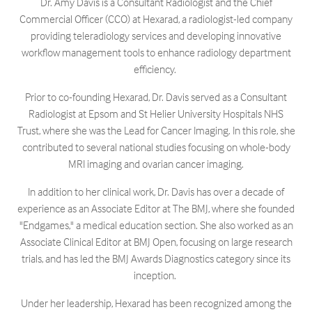
Dr. Amy Davis is a Consultant Radiologist and the Chief
Commercial Officer (CCO) at Hexarad, a radiologist-led company
providing teleradiology services and developing innovative
workflow management tools to enhance radiology department
efficiency. ​
Prior to co-founding Hexarad, Dr. Davis served as a Consultant
Radiologist at Epsom and St Helier University Hospitals NHS
Trust, where she was the Lead for Cancer Imaging. In this role, she
contributed to several national studies focusing on whole-body
MRI imaging and ovarian cancer imaging.
In addition to her clinical work, Dr. Davis has over a decade of
experience as an Associate Editor at The BMJ, where she founded
"Endgames," a medical education section. She also worked as an
Associate Clinical Editor at BMJ Open, focusing on large research
trials, and has led the BMJ Awards Diagnostics category since its
inception. ​
Under her leadership, Hexarad has been recognized among the