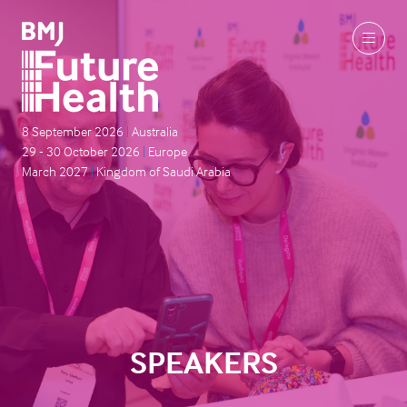
8 September 2026
|
Australia
29 - 30 October 2026
|
Europe
March 2027
|
Kingdom of Saudi Arabia
SPEAKERS