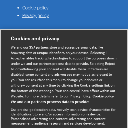
Cookie policy
Privacy policy
Cookies and privacy
Useful links
We and our
357
partners store and access personal data, like
browsing data or unique identifiers, on your device. Selecting I
Contact us
Accept enables tracking technologies to support the purposes shown
under we and our partners process data to provide. Selecting Reject
Enquire about partnerships
All or withdrawing your consent will disable them. If trackers are
Register your Interest
disabled, some content and ads you see may not be as relevant to
you. You can resurface this menu to change your choices or
Meet the team
withdraw consent at any time by clicking the Cookie settings link on
BMJ Digital Health and AI
the bottom of the webpage. Your choices will have effect within our
Website. For more details, refer to our Privacy Policy.
Cookie policy
BMJ Innovations
We and our partners process data to provide:
BMJ Open
Use precise geolocation data. Actively scan device characteristics for
BMJ Health & Care Informatics
identification. Store and/or access information on a device.
Personalised advertising and content, advertising and content
Sitemap
measurement, audience research and services development.