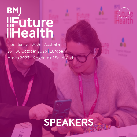
8 September 2026
|
Australia
29 - 30 October 2026
|
Europe
March 2027
|
Kingdom of Saudi Arabia
SPEAKERS