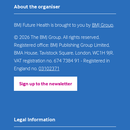
About the organiser
BMJ Future Health is brought to you by
BMJ Group
.
© 2026 The BMJ Group. All rights reserved.
Registered office: BMJ Publishing Group Limited,
BMA House, Tavistock Square, London, WC1H 9JR.
VAT registration no. 674 7384 91 - Registered in
England no.
03102371
Sign up to the newsletter
(opens
in
a
new
tab)
Legal Information