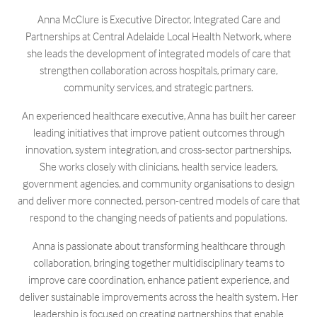
Anna McClure is Executive Director, Integrated Care and
Partnerships at Central Adelaide Local Health Network, where
she leads the development of integrated models of care that
strengthen collaboration across hospitals, primary care,
community services, and strategic partners.
An experienced healthcare executive, Anna has built her career
leading initiatives that improve patient outcomes through
innovation, system integration, and cross-sector partnerships.
She works closely with clinicians, health service leaders,
government agencies, and community organisations to design
and deliver more connected, person-centred models of care that
respond to the changing needs of patients and populations.
Anna is passionate about transforming healthcare through
collaboration, bringing together multidisciplinary teams to
improve care coordination, enhance patient experience, and
deliver sustainable improvements across the health system. Her
leadership is focused on creating partnerships that enable