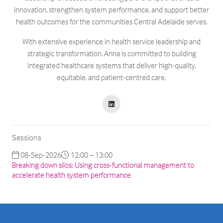
innovation, strengthen system performance, and support better
health outcomes for the communities Central Adelaide serves.
With extensive experience in health service leadership and
strategic transformation, Anna is committed to building
integrated healthcare systems that deliver high-quality,
equitable, and patient-centred care.
Sessions
08-Sep-2026
12:00 – 13:00
Breaking down silos: Using cross-functional management to
accelerate health system performance