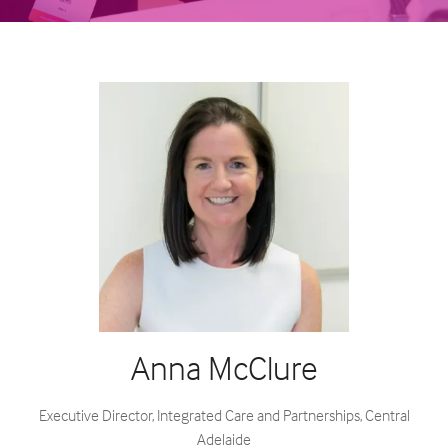
Anna McClure
Executive Director, Integrated Care and Partnerships,
Central
Adelaide