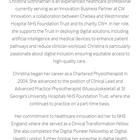
Christina Sothinathan is an experienced healthcare professional
currently serving as an Innovation Business Partner at CW
Innovation, a collaboration between Chelsea and Westminster
Hospital NHS Foundation Trust and its charity, CW+. In her role,
she supports the Trust in deploying digital solutions, including
artificial intelligence and medical devices, to enhance patient
pathways and reduce clinician workload. Christina is particularly
passionate about digital inclusion, ensuring equitable access to
high-quality care. ​
Christina began her career as a Chartered Physiotherapist in
2004. She advanced to the position of Clinical Lead and
Advanced Practice Physiotherapist (Musculoskeletal) at St
George's University Hospitals NHS Foundation Trust, where she
continues to practice on a part-time basis. ​
Her commitment to healthcare innovation led her to NHS
England, where she served as a Clinical Transformation Fellow.
She also completed the Digital Pioneer Fellowship at Digital
Health London, further honing her expertise in digital health