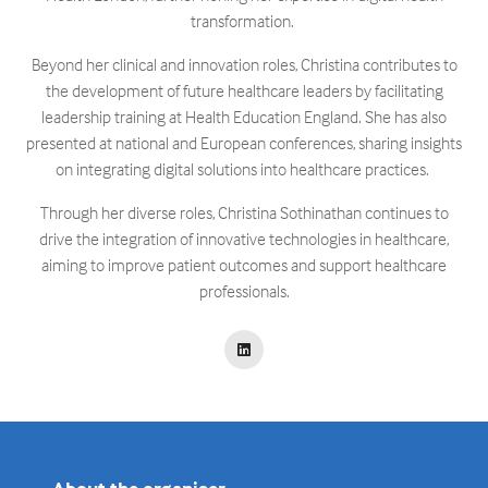
transformation. ​
Beyond her clinical and innovation roles, Christina contributes to
the development of future healthcare leaders by facilitating
leadership training at Health Education England. She has also
presented at national and European conferences, sharing insights
on integrating digital solutions into healthcare practices. ​
Through her diverse roles, Christina Sothinathan continues to
drive the integration of innovative technologies in healthcare,
aiming to improve patient outcomes and support healthcare
professionals.