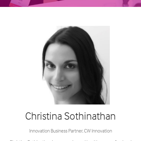
Christina Sothinathan
Innovation Business Partner,
CW Innovation