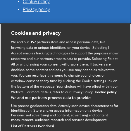
Cookie policy
Privacy policy
Cookies and privacy
Useful links
We and our
357
partners store and access personal data, like
browsing data or unique identifiers, on your device. Selecting I
Contact us
Accept enables tracking technologies to support the purposes shown
under we and our partners process data to provide. Selecting Reject
Enquire about partnerships
All or withdrawing your consent will disable them. If trackers are
Register your Interest
disabled, some content and ads you see may not be as relevant to
you. You can resurface this menu to change your choices or
Meet the team
withdraw consent at any time by clicking the Cookie settings link on
BMJ Digital Health and AI
the bottom of the webpage. Your choices will have effect within our
Website. For more details, refer to our Privacy Policy.
Cookie policy
BMJ Innovations
We and our partners process data to provide:
BMJ Open
Use precise geolocation data. Actively scan device characteristics for
BMJ Health & Care Informatics
identification. Store and/or access information on a device.
Personalised advertising and content, advertising and content
Sitemap
measurement, audience research and services development.
List of Partners (vendors)