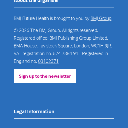
About the organiser
BMJ Future Health is brought to you by
BMJ Group
.
© 2026 The BMJ Group. All rights reserved.
Registered office: BMJ Publishing Group Limited,
BMA House, Tavistock Square, London, WC1H 9JR.
VAT registration no. 674 7384 91 - Registered in
England no.
03102371
Sign up to the newsletter
(opens
in
a
new
tab)
Legal Information