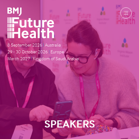
8 September 2026
|
Australia
29 - 30 October 2026
|
Europe
March 2027
|
Kingdom of Saudi Arabia
SPEAKERS