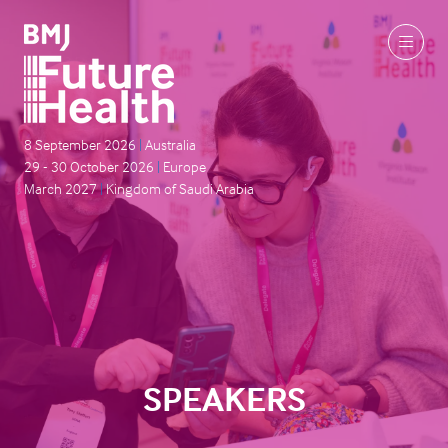
8 September 2026
|
Australia
29 - 30 October 2026
|
Europe
March 2027
|
Kingdom of Saudi Arabia
SPEAKERS