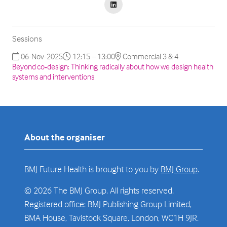
Sessions
06-Nov-2025
12:15 – 13:00
Commercial 3 & 4
Beyond co‑design: Thinking radically about how we design health
systems and interventions
About the organiser
BMJ Future Health is brought to you by
BMJ Group
.
© 2026 The BMJ Group. All rights reserved.
Registered office: BMJ Publishing Group Limited,
BMA House, Tavistock Square, London, WC1H 9JR.