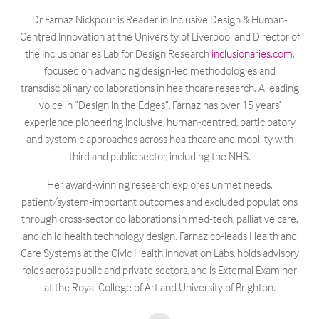
Dr Farnaz Nickpour is Reader in Inclusive Design & Human-
Centred Innovation at the University of Liverpool and Director of
the Inclusionaries Lab for Design Research
inclusionaries.com
,
focused on advancing design-led methodologies and
transdisciplinary collaborations in healthcare research. A leading
voice in “Design in the Edges”, Farnaz has over 15 years’
experience pioneering inclusive, human-centred, participatory
and systemic approaches across healthcare and mobility with
third and public sector, including the NHS.
Her award-winning research explores unmet needs,
patient/system-important outcomes and excluded populations
through cross-sector collaborations in med-tech, palliative care,
and child health technology design. Farnaz co-leads Health and
Care Systems at the Civic Health Innovation Labs, holds advisory
roles across public and private sectors, and is External Examiner
at the Royal College of Art and University of Brighton.