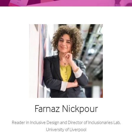
Farnaz Nickpour
Reader in Inclusive Design and Director of Inclusionaries Lab,
University of Liverpool