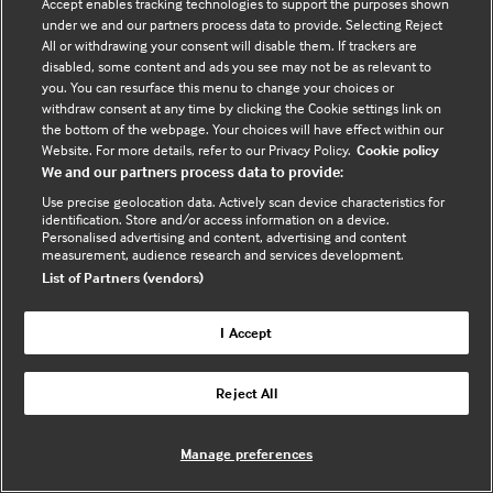
Contact us
Accept enables tracking technologies to support the purposes shown
under we and our partners process data to provide. Selecting Reject
Enquire about partnerships
All or withdrawing your consent will disable them. If trackers are
Register your Interest
disabled, some content and ads you see may not be as relevant to
you. You can resurface this menu to change your choices or
Meet the team
withdraw consent at any time by clicking the Cookie settings link on
BMJ Digital Health and AI
the bottom of the webpage. Your choices will have effect within our
Website. For more details, refer to our Privacy Policy.
Cookie policy
BMJ Innovations
We and our partners process data to provide:
BMJ Open
Use precise geolocation data. Actively scan device characteristics for
BMJ Health & Care Informatics
identification. Store and/or access information on a device.
Personalised advertising and content, advertising and content
Sitemap
measurement, audience research and services development.
List of Partners (vendors)
I Accept
Cookie policy
Privacy policy
Reject All
Website by ASP
Manage preferences