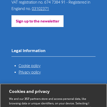
VAT registration no. 674 7384 91 - Registered in
England no.
03102371
Sign up to the newsletter
(opens
in
a
new
tab)
Legal Information
Cookie policy
Privacy policy
Cookies and privacy
Useful links
We and our
357
partners store and access personal data, like
browsing data or unique identifiers, on your device. Selecting I