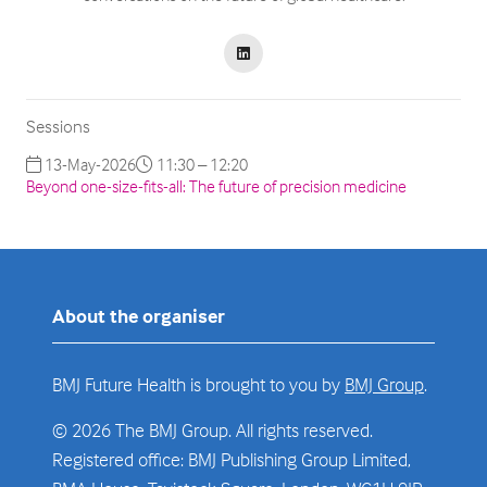
Sessions
13-May-2026
11:30 – 12:20
Beyond one-size-fits-all: The future of precision medicine
About the organiser
BMJ Future Health is brought to you by
BMJ Group
.
© 2026 The BMJ Group. All rights reserved.
Registered office: BMJ Publishing Group Limited,