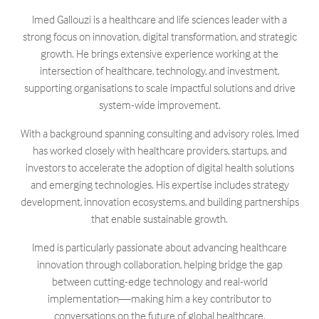
Imed Gallouzi is a healthcare and life sciences leader with a
strong focus on innovation, digital transformation, and strategic
growth. He brings extensive experience working at the
intersection of healthcare, technology, and investment,
supporting organisations to scale impactful solutions and drive
system-wide improvement.
With a background spanning consulting and advisory roles, Imed
has worked closely with healthcare providers, startups, and
investors to accelerate the adoption of digital health solutions
and emerging technologies. His expertise includes strategy
development, innovation ecosystems, and building partnerships
that enable sustainable growth.
Imed is particularly passionate about advancing healthcare
innovation through collaboration, helping bridge the gap
between cutting-edge technology and real-world
implementation—making him a key contributor to
conversations on the future of global healthcare.