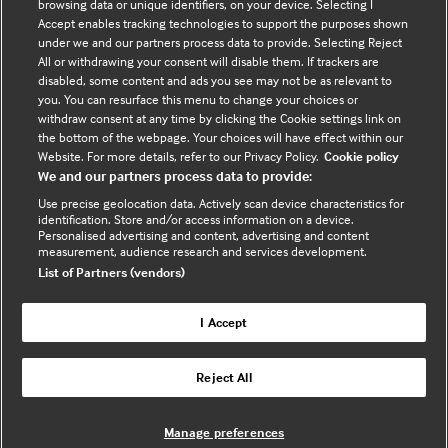
browsing data or unique identifiers, on your device. Selecting I
Contact us
Accept enables tracking technologies to support the purposes shown
under we and our partners process data to provide. Selecting Reject
Enquire about partnerships
All or withdrawing your consent will disable them. If trackers are
Register your Interest
disabled, some content and ads you see may not be as relevant to
you. You can resurface this menu to change your choices or
Meet the team
withdraw consent at any time by clicking the Cookie settings link on
BMJ Digital Health and AI
the bottom of the webpage. Your choices will have effect within our
Website. For more details, refer to our Privacy Policy.
Cookie policy
BMJ Innovations
We and our partners process data to provide:
BMJ Open
Use precise geolocation data. Actively scan device characteristics for
BMJ Health & Care Informatics
identification. Store and/or access information on a device.
Personalised advertising and content, advertising and content
Sitemap
measurement, audience research and services development.
List of Partners (vendors)
I Accept
Cookie policy
Privacy policy
Reject All
Website by ASP
Manage preferences