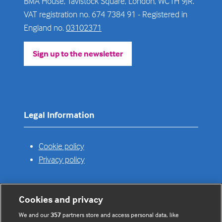
BMA House, Tavistock Square, London, WC1H 9JR.
VAT registration no. 674 7384 91 - Registered in
England no.
03102371
Sign up to the newsletter
(opens
in
a
new
tab)
Legal Information
Cookie policy
Privacy policy
Cookies and privacy
Useful links
We and our
357
partners store and access personal data, like