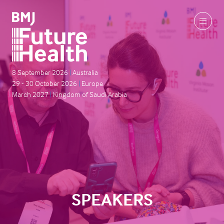
8 September 2026
|
Australia
29 - 30 October 2026
|
Europe
March 2027
|
Kingdom of Saudi Arabia
SPEAKERS