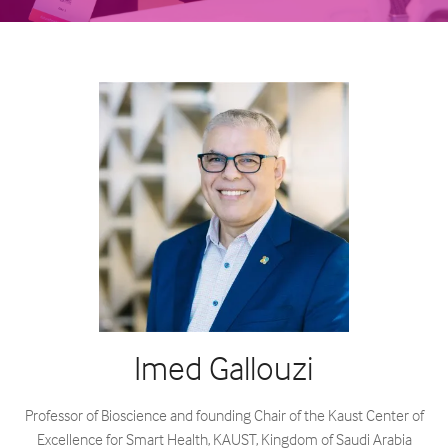
Imed Gallouzi
Professor of Bioscience and founding Chair of the Kaust Center of
Excellence for Smart Health,
KAUST, Kingdom of Saudi Arabia