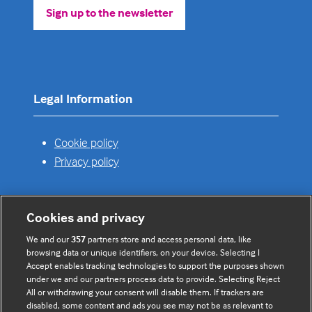
Sign up to the newsletter
(opens
in
a
new
tab)
Legal Information
Cookie policy
Privacy policy
Cookies and privacy
Useful links
We and our
357
partners store and access personal data, like
browsing data or unique identifiers, on your device. Selecting I
Contact us
Accept enables tracking technologies to support the purposes shown
under we and our partners process data to provide. Selecting Reject
Enquire about partnerships
All or withdrawing your consent will disable them. If trackers are
Register your Interest
disabled, some content and ads you see may not be as relevant to