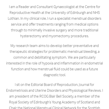
I am a Reader and Consultant Gynaecologist at the Centre for
Reproductive Health at the University of Edinburgh and NHS
Lothian. In my clinical role, I run a specialist menstrual disorders
service and offer treatments ranging from medical options
through to minimally invasive surgery and more traditional
hysterectomy and myomectomy procedures.
My research team aims to develop better preventative and
therapeutic strategies for problematic menstrual bleeding, a
common and debilitating symptom. We are particularly
interested in the role of hypoxia and inflammation in endometrial
function and how menstrual fluid could be used as a future
diagnostic tool.
I sit on the Editorial Board of Reproduction, Journal for
Endometriosis and Uterine Disorders and Physiological Reviews. I
am president of the RCOG Blair Bell Society, a member of the
Royal Society of Edinburgh’s Young Academy of Scotland and
Chair the National Menstrual Clinical Network for the Scottish