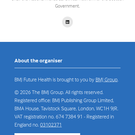
Government.
About the organiser
BMJ Future Health is brought to you by
BMJ Group
.
© 2026 The BMJ Group. All rights reserved.
Registered office: BMJ Publishing Group Limited,
BMA House, Tavistock Square, London, WC1H 9JR.
VAT registration no. 674 7384 91 - Registered in
England no.
03102371