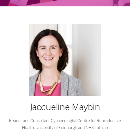
Jacqueline Maybin
Reader and Consultant Gynaecologist,
Centre for Reproductive
Health, University of Edinburgh and NHS Lothian