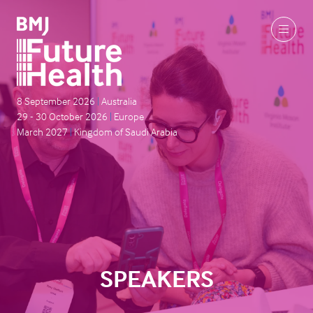
8 September 2026
|
Australia
29 - 30 October 2026
|
Europe
March 2027
|
Kingdom of Saudi Arabia
SPEAKERS