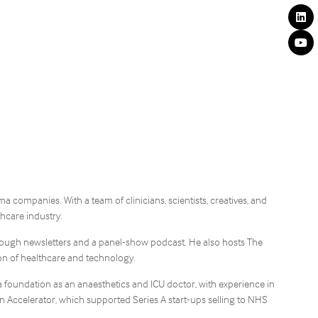
companies. With a team of clinicians, scientists, creatives, and
hcare industry.
hrough newsletters and a panel-show podcast. He also hosts The
ion of healthcare and technology.
a foundation as an anaesthetics and ICU doctor, with experience in
 Accelerator, which supported Series A start-ups selling to NHS