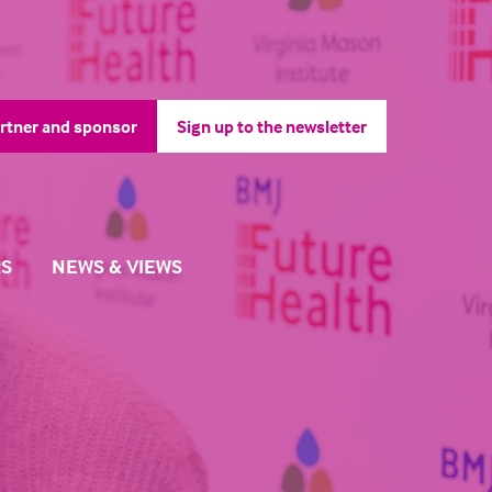
rtner and sponsor
Sign up to the newsletter
pens
(opens
in
a
ew
new
b)
tab)
S
NEWS & VIEWS