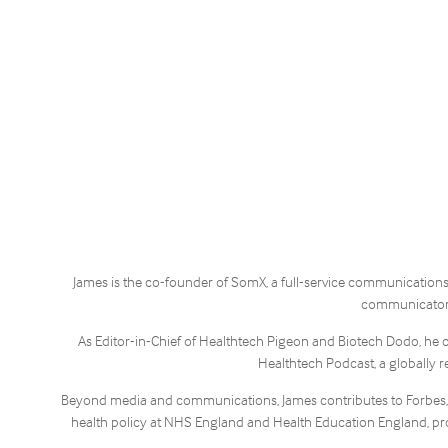
James is the co-founder of SomX, a full-service communications 
communicators,
As Editor-in-Chief of Healthtech Pigeon and Biotech Dodo, he 
Healthtech Podcast, a globally r
Beyond media and communications, James contributes to Forbes, wri
health policy at NHS England and Health Education England, pro