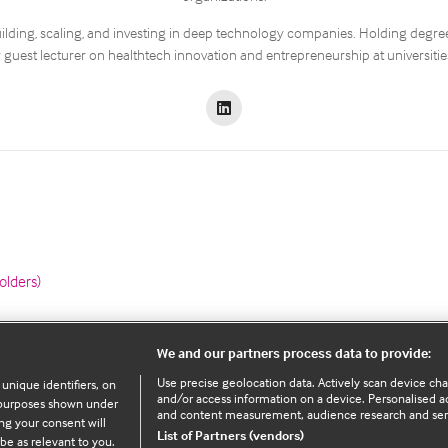
ilding, scaling, and investing in deep technology companies. Holding degree
 guest lecturer on healthtech innovation and entrepreneurship at universiti
olders)
We and our partners process data to provide:
Use precise geolocation data. Actively scan device chara
 unique identifiers, on
Legal Information
and/or access information on a device. Personalised ad
e purposes shown under
and content measurement, audience research and se
ng your consent will
List of Partners (vendors)
be as relevant to you.