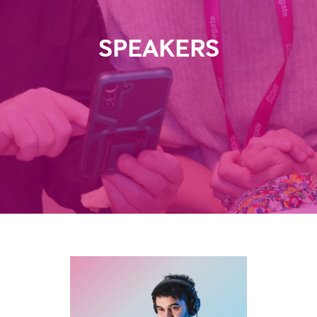
SPEAKERS