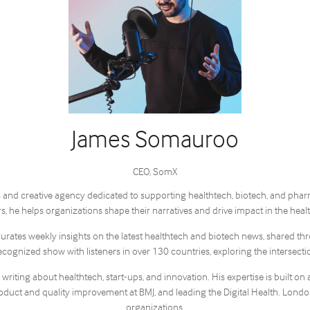
James Somauroo
CEO,
SomX
and creative agency dedicated to supporting healthtech, biotech, and pharma 
 he helps organizations shape their narratives and drive impact in the healt
curates weekly insights on the latest healthtech and biotech news, shared t
ecognized show with listeners in over 130 countries, exploring the intersect
ting about healthtech, start-ups, and innovation. His expertise is built on 
duct and quality improvement at BMJ, and leading the Digital Health. London
organizations.