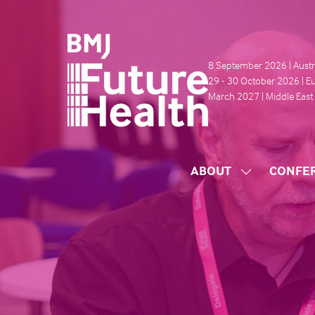
8 September 2026 | Austr
29 - 30 October 2026 | E
March 2027 | Middle East
ABOUT
CONFE
SHOW
SUBMENU
FOR:
ABOUT