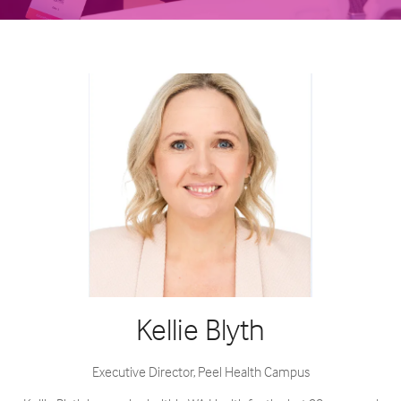
Kellie Blyth
Executive Director,
Peel Health Campus