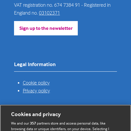
VAT registration no. 674 7384 91 - Registered in
England no.
03102371
Sign up to the newsletter
(opens
in
a
new
tab)
Legal Information
Cookie policy
Privacy policy
Cookies and privacy
Useful links
We and our
357
partners store and access personal data, like
browsing data or unique identifiers, on your device. Selecting I