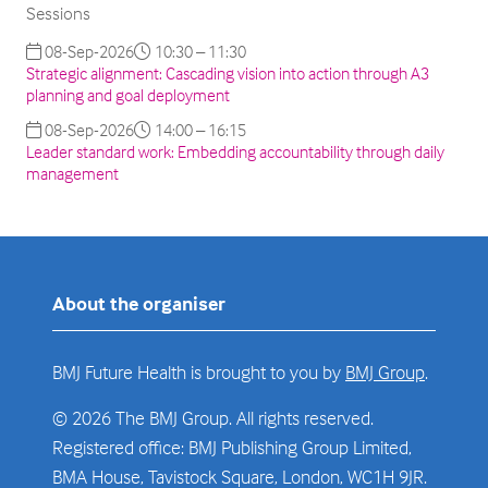
Sessions
08-Sep-2026
10:30 – 11:30
Strategic alignment: Cascading vision into action through A3
planning and goal deployment
08-Sep-2026
14:00 – 16:15
Leader standard work: Embedding accountability through daily
management
About the organiser
BMJ Future Health is brought to you by
BMJ Group
.
© 2026 The BMJ Group. All rights reserved.
Registered office: BMJ Publishing Group Limited,
BMA House, Tavistock Square, London, WC1H 9JR.