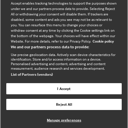
Contact us
Accept enables tracking technologies to support the purposes shown
under we and our partners process data to provide. Selecting Reject
Enquire about partnerships
All or withdrawing your consent will disable them. If trackers are
Register your Interest
disabled, some content and ads you see may not be as relevant to
you. You can resurface this menu to change your choices or
Meet the team
withdraw consent at any time by clicking the Cookie settings link on
BMJ Digital Health and AI
the bottom of the webpage. Your choices will have effect within our
Website. For more details, refer to our Privacy Policy.
Cookie policy
BMJ Innovations
We and our partners process data to provide:
BMJ Open
Use precise geolocation data. Actively scan device characteristics for
BMJ Health & Care Informatics
identification. Store and/or access information on a device.
Personalised advertising and content, advertising and content
Sitemap
measurement, audience research and services development.
List of Partners (vendors)
I Accept
Cookie policy
Privacy policy
Reject All
Website by ASP
Manage preferences