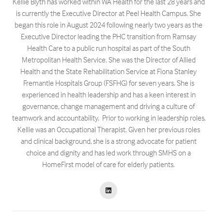
Kellie Blyth has worked within WA Health for the last 28 years and
is currently the Executive Director at Peel Health Campus. She
began this role in August 2024 following nearly two years as the
Executive Director leading the PHC transition from Ramsay
Health Care to a public run hospital as part of the South
Metropolitan Health Service. She was the Director of Allied
Health and the State Rehabilitation Service at Fiona Stanley
Fremantle Hospitals Group (FSFHG) for seven years. She is
experienced in health leadership and has a keen interest in
governance, change management and driving a culture of
teamwork and accountability. Prior to working in leadership roles,
Kellie was an Occupational Therapist. Given her previous roles
and clinical background, she is a strong advocate for patient
choice and dignity and has led work through SMHS on a
HomeFirst model of care for elderly patients.