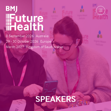
8 September 2026
|
Australia
29 - 30 October 2026
|
Europe
March 2027
|
Kingdom of Saudi Arabia
SPEAKERS