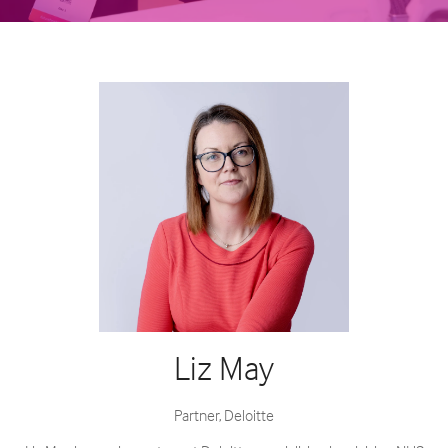
Liz May
Partner,
Deloitte