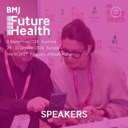
8 September 2026
|
Australia
29 - 30 October 2026
|
Europe
March 2027
|
Kingdom of Saudi Arabia
SPEAKERS