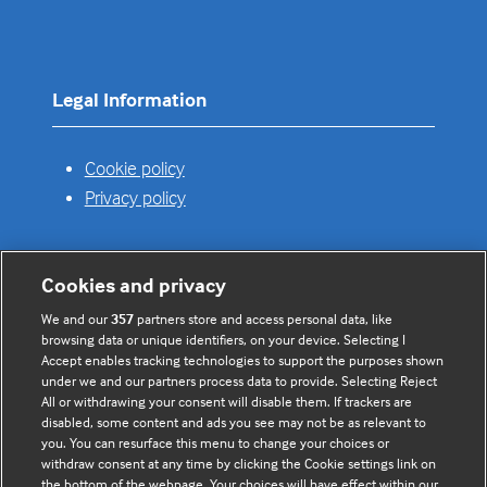
in
a
new
tab)
Legal Information
Cookie policy
Privacy policy
Cookies and privacy
Useful links
We and our
357
partners store and access personal data, like
browsing data or unique identifiers, on your device. Selecting I
Contact us
Accept enables tracking technologies to support the purposes shown
under we and our partners process data to provide. Selecting Reject
Enquire about partnerships
All or withdrawing your consent will disable them. If trackers are
Register your Interest
disabled, some content and ads you see may not be as relevant to
you. You can resurface this menu to change your choices or
Meet the team
withdraw consent at any time by clicking the Cookie settings link on
BMJ Digital Health and AI
the bottom of the webpage. Your choices will have effect within our