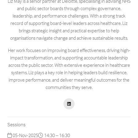
Liz May is a senior partner at Deloitte, specialising in advising NHS
and public sector boards through complex governance,
leadership, and performance challenges. With a strong track
record of supporting board-level leaders across healthcare, Liz
brings strategic insight and practical expertise to help
organisations navigate change and achieve sustainable results.
Her work focuses on improving board effectiveness, driving high-
impact transformation, and supporting accountable leadership
across the public sector. With extensive experience in healthcare
systems, Liz plays a key role in helping leaders build resilience,
improve performance, and deliver meaningful outcomes for the
communities they serve.
Sessions
05-Nov-2025
14:30 – 16:30