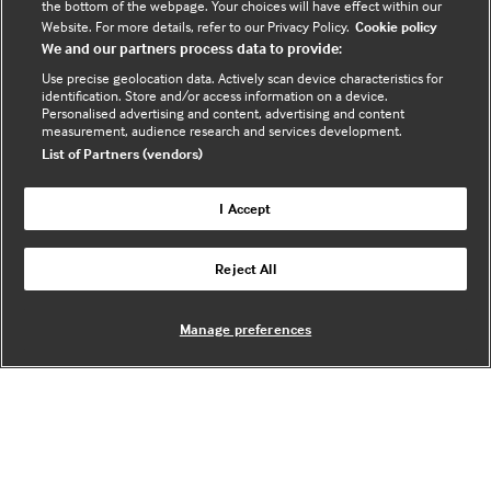
the bottom of the webpage. Your choices will have effect within our
VAT registration no. 674 7384 91 - Registered in
Website. For more details, refer to our Privacy Policy.
Cookie policy
England no.
03102371
We and our partners process data to provide:
Use precise geolocation data. Actively scan device characteristics for
Sign up to the newsletter
identification. Store and/or access information on a device.
(opens
Personalised advertising and content, advertising and content
measurement, audience research and services development.
in
List of Partners (vendors)
a
new
I Accept
tab)
Legal Information
Reject All
Cookie policy
Privacy policy
Manage preferences
Useful links