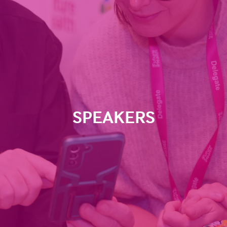
SPEAKERS