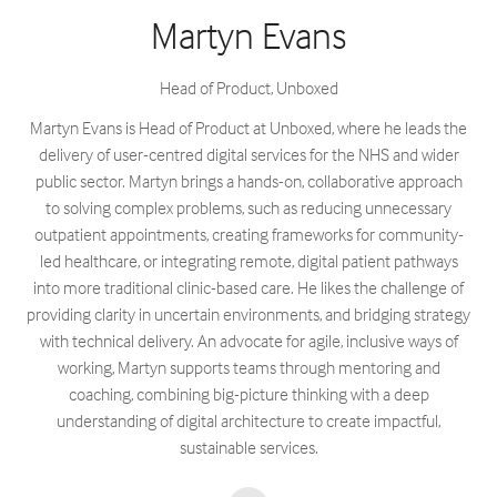
Martyn Evans
Head of Product,
Unboxed
Martyn Evans is Head of Product at Unboxed, where he leads the
delivery of user-centred digital services for the NHS and wider
public sector. Martyn brings a hands-on, collaborative approach
to solving complex problems, such as reducing unnecessary
outpatient appointments, creating frameworks for community-
led healthcare, or integrating remote, digital patient pathways
into more traditional clinic-based care. He likes the challenge of
providing clarity in uncertain environments, and bridging strategy
with technical delivery. An advocate for agile, inclusive ways of
working, Martyn supports teams through mentoring and
coaching, combining big-picture thinking with a deep
understanding of digital architecture to create impactful,
sustainable services.