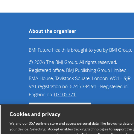
About the organiser
BMJ Future Health is brought to you by
BMJ Group
.
© 2026 The BMJ Group. All rights reserved.
Registered office: BMJ Publishing Group Limited,
BMA House, Tavistock Square, London, WC1H 9JR.
VAT registration no. 674 7384 91 - Registered in
England no.
03102371
Sign up to the newsletter
(opens
Cookies and privacy
in
We and our
357
partners store and access personal data, like browsing data or
a
your device. Selecting I Accept enables tracking technologies to support th