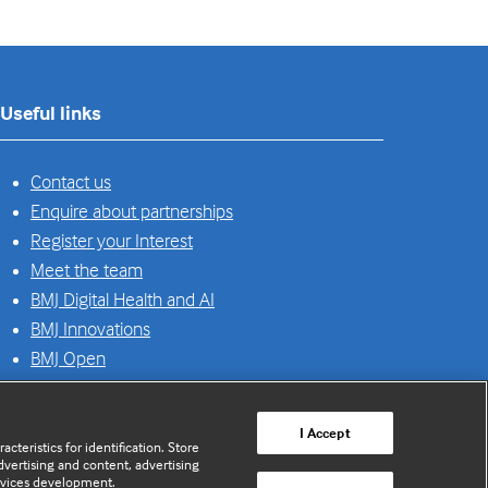
Useful links
Contact us
Enquire about partnerships
Register your Interest
Meet the team
BMJ Digital Health and AI
BMJ Innovations
BMJ Open
BMJ Health & Care Informatics
Sitemap
I Accept
cteristics for identification. Store
vertising and content, advertising
rvices development.