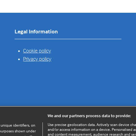
Legal Information
Cookie policy
Privacy policy
We and our partners process data to provide:
Use precise geolocation data. Actively scan device chara
 unique identifiers, on
and/or access information on a device. Personalised ad
e purposes shown under
and content measurement, audience research and se