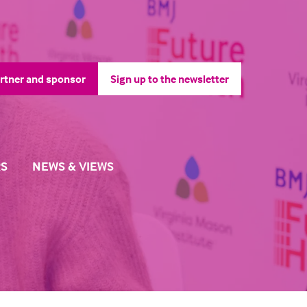
rtner and sponsor
Sign up to the newsletter
pens
(opens
in
a
ew
new
b)
tab)
S
NEWS & VIEWS