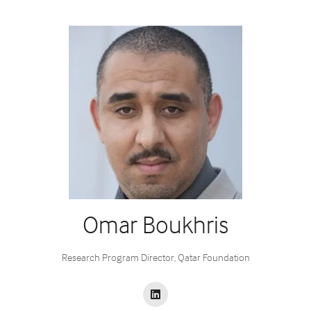
Omar Boukhris
Research Program Director,
Qatar Foundation