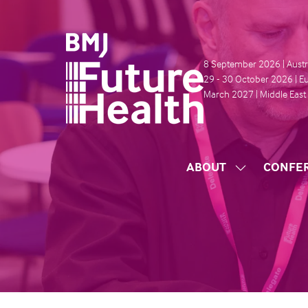
8 September 2026 | Austr
29 - 30 October 2026 | E
March 2027 | Middle East
ABOUT
CONFE
SHOW
SUBMENU
FOR:
ABOUT