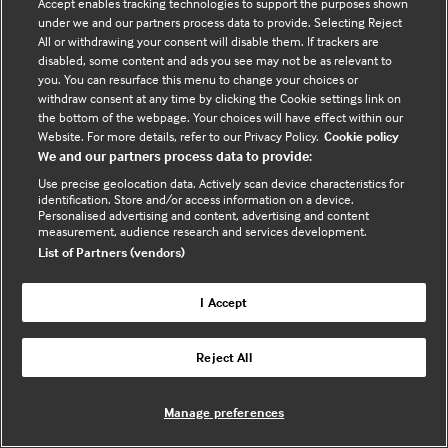
Accept enables tracking technologies to support the purposes shown
under we and our partners process data to provide. Selecting Reject
All or withdrawing your consent will disable them. If trackers are
disabled, some content and ads you see may not be as relevant to
you. You can resurface this menu to change your choices or
withdraw consent at any time by clicking the Cookie settings link on
the bottom of the webpage. Your choices will have effect within our
Website. For more details, refer to our Privacy Policy.
Cookie policy
We and our partners process data to provide:
Use precise geolocation data. Actively scan device characteristics for
identification. Store and/or access information on a device.
Personalised advertising and content, advertising and content
measurement, audience research and services development.
List of Partners (vendors)
I Accept
Shereen Bryan
Reject All
Manage preferences
Clinical Transformation Midwife,
System C