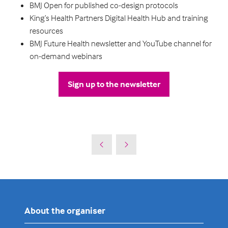
BMJ Open for published co-design protocols
King’s Health Partners Digital Health Hub and training
resources
BMJ Future Health newsletter and YouTube channel for
on-demand webinars
Sign up to the newsletter
(opens
in
a
new
tab)
About the organiser