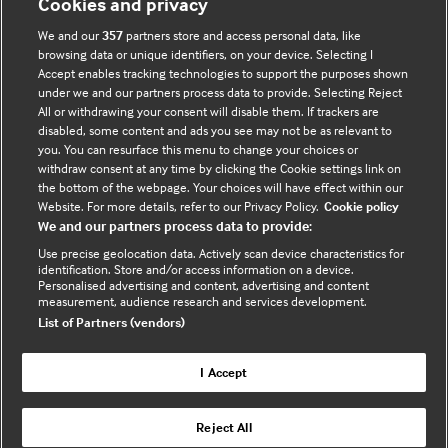
Cookies and privacy
We and our
357
partners store and access personal data, like
browsing data or unique identifiers, on your device. Selecting I
Accept enables tracking technologies to support the purposes shown
Useful links
under we and our partners process data to provide. Selecting Reject
All or withdrawing your consent will disable them. If trackers are
disabled, some content and ads you see may not be as relevant to
Contact us
you. You can resurface this menu to change your choices or
withdraw consent at any time by clicking the Cookie settings link on
Enquire about partnerships
the bottom of the webpage. Your choices will have effect within our
Register your Interest
Website. For more details, refer to our Privacy Policy.
Cookie policy
We and our partners process data to provide:
Meet the team
BMJ Digital Health and AI
Use precise geolocation data. Actively scan device characteristics for
identification. Store and/or access information on a device.
BMJ Innovations
Personalised advertising and content, advertising and content
measurement, audience research and services development.
BMJ Open
List of Partners (vendors)
BMJ Health & Care Informatics
Sitemap
I Accept
Reject All