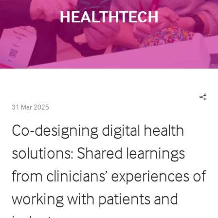
HEALTHTECH
31 Mar 2025
Co-designing digital health
solutions: Shared learnings
from clinicians’ experiences of
working with patients and