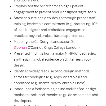
and digital skills.
Emphasized the need for meaningful patient
engagement to prevent poorly designed digital tools.
Stressed sustainable co-design through proper staff
training, leadership commitment (e.g., protecting 10%
of tech budgets), and embedded engagement
practices beyond project-based approaches.
Mapping the Co-Design Landscape (Dr.
Siobhán
O’Connor, King’s College London)
Presented findings from a major NIHR-funded review
synthesizing global evidence on digital health co-
design.
Identified widespread use of co-design methods
across technologies (e.g., apps, wearables) and
conditions (e.g., mental health, chronic illness).
Introduced a forthcoming online toolkit of co-design
methods, tools, and theories to guide researchers and
developers.