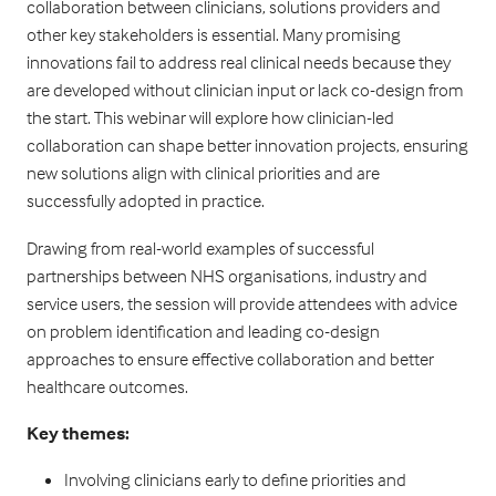
collaboration between clinicians, solutions providers and
other key stakeholders is essential. Many promising
innovations fail to address real clinical needs because they
are developed without clinician input or lack co-design from
the start. This webinar will explore how clinician-led
collaboration can shape better innovation projects, ensuring
new solutions align with clinical priorities and are
successfully adopted in practice.
Drawing from real-world examples of successful
partnerships between NHS organisations, industry and
service users, the session will provide attendees with advice
on problem identification and leading co-design
approaches to ensure effective collaboration and better
healthcare outcomes.
Key themes:
Involving clinicians early to define priorities and