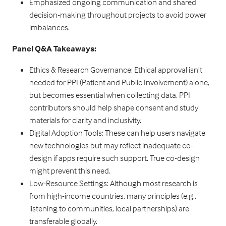
Emphasized ongoing communication and shared
decision-making throughout projects to avoid power
imbalances.
Panel Q&A Takeaways:
Ethics & Research Governance: Ethical approval isn't
needed for PPI (Patient and Public Involvement) alone,
but becomes essential when collecting data. PPI
contributors should help shape consent and study
materials for clarity and inclusivity.
Digital Adoption Tools: These can help users navigate
new technologies but may reflect inadequate co-
design if apps require such support. True co-design
might prevent this need.
Low-Resource Settings: Although most research is
from high-income countries, many principles (e.g.,
listening to communities, local partnerships) are
transferable globally.