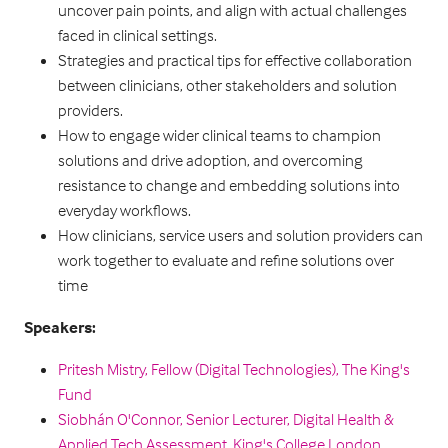
uncover pain points, and align with actual challenges
faced in clinical settings.
Strategies and practical tips for effective collaboration
between clinicians, other stakeholders and solution
providers.
How to engage wider clinical teams to champion
solutions and drive adoption, and overcoming
resistance to change and embedding solutions into
everyday workflows.
How clinicians, service users and solution providers can
work together to evaluate and refine solutions over
time
Speakers:
Pritesh Mistry, Fellow (Digital Technologies), The King's
Fund
Siobhán O'Connor, Senior Lecturer, Digital Health &
Applied Tech Assessment, King's College London