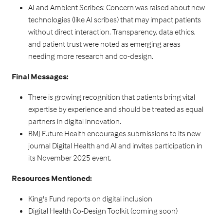
AI and Ambient Scribes: Concern was raised about new
technologies (like AI scribes) that may impact patients
without direct interaction. Transparency, data ethics,
and patient trust were noted as emerging areas
needing more research and co-design.
Final Messages:
There is growing recognition that patients bring vital
expertise by experience and should be treated as equal
partners in digital innovation.
BMJ Future Health encourages submissions to its new
journal Digital Health and AI and invites participation in
its November 2025 event.
Resources Mentioned:
King's Fund reports on digital inclusion
Digital Health Co-Design Toolkit (coming soon)