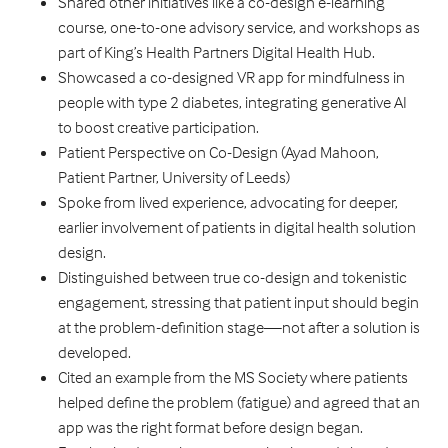
Shared other initiatives like a co-design e-learning
course, one-to-one advisory service, and workshops as
part of King’s Health Partners Digital Health Hub.
Showcased a co-designed VR app for mindfulness in
people with type 2 diabetes, integrating generative AI
to boost creative participation.
Patient Perspective on Co-Design (Ayad Mahoon,
Patient Partner, University of Leeds)
Spoke from lived experience, advocating for deeper,
earlier involvement of patients in digital health solution
design.
Distinguished between true co-design and tokenistic
engagement, stressing that patient input should begin
at the problem-definition stage—not after a solution is
developed.
Cited an example from the MS Society where patients
helped define the problem (fatigue) and agreed that an
app was the right format before design began.