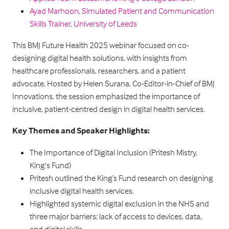
Ayad Marhoon, Simulated Patient and Communication
Skills Trainer, University of Leeds
This BMJ Future Health 2025 webinar focused on co-
designing digital health solutions, with insights from
healthcare professionals, researchers, and a patient
advocate. Hosted by Helen Surana, Co-Editor-in-Chief of BMJ
Innovations, the session emphasized the importance of
inclusive, patient-centred design in digital health services.
Key Themes and Speaker Highlights:
The Importance of Digital Inclusion (Pritesh Mistry,
King's Fund)
Pritesh outlined the King’s Fund research on designing
inclusive digital health services.
Highlighted systemic digital exclusion in the NHS and
three major barriers: lack of access to devices, data,