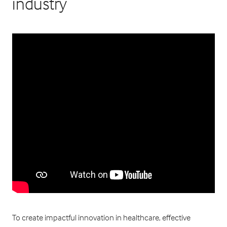
industry
To create impactful innovation in healthcare, effective