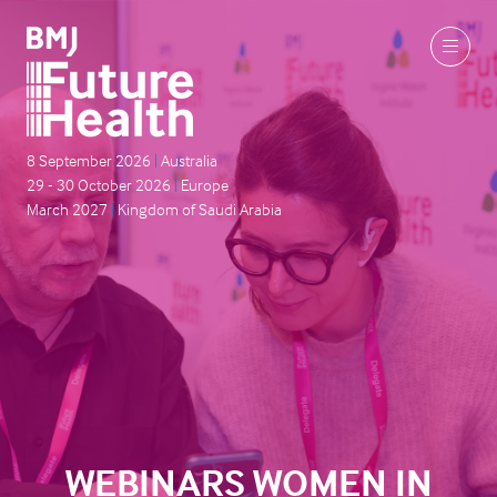
8 September 2026
|
Australia
29 - 30 October 2026
|
Europe
March 2027
|
Kingdom of Saudi Arabia
WEBINARS WOMEN IN