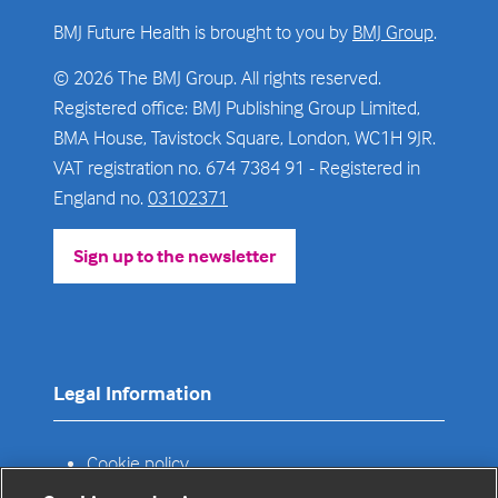
BMJ Future Health is brought to you by
BMJ Group
.
© 2026 The BMJ Group. All rights reserved.
Registered office: BMJ Publishing Group Limited,
BMA House, Tavistock Square, London, WC1H 9JR.
VAT registration no. 674 7384 91 - Registered in
England no.
03102371
Sign up to the newsletter
(opens
in
a
new
tab)
Legal Information
Cookie policy
Privacy policy