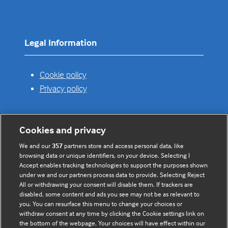
a
new
tab)
Legal Information
Cookie policy
Privacy policy
Cookies and privacy
Useful links
We and our
357
partners store and access personal data, like
browsing data or unique identifiers, on your device. Selecting I
Contact us
Accept enables tracking technologies to support the purposes shown
under we and our partners process data to provide. Selecting Reject
Enquire about partnerships
All or withdrawing your consent will disable them. If trackers are
Register your Interest
disabled, some content and ads you see may not be as relevant to
you. You can resurface this menu to change your choices or
Meet the team
withdraw consent at any time by clicking the Cookie settings link on
BMJ Digital Health and AI
the bottom of the webpage. Your choices will have effect within our