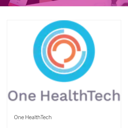
ORCHA