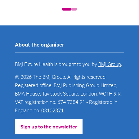
About the organiser
BMJ Future Health is brought to you by
BMJ Group
.
© 2026 The BMJ Group. All rights reserved.
Registered office: BMJ Publishing Group Limited,
BMA House, Tavistock Square, London, WC1H 9JR.
VAT registration no. 674 7384 91 - Registered in
England no.
03102371
Sign up to the newsletter
(opens
in