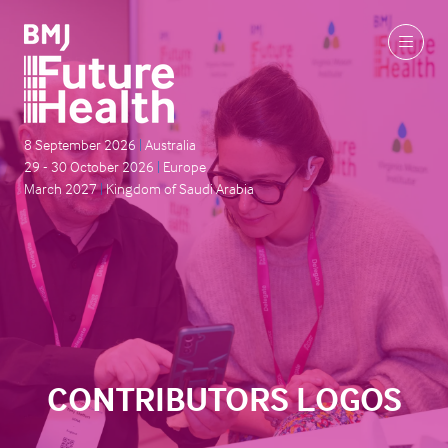
8 September 2026
|
Australia
29 - 30 October 2026
|
Europe
March 2027
|
Kingdom of Saudi Arabia
CONTRIBUTORS LOGOS