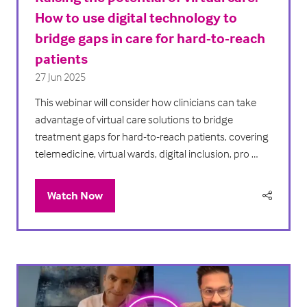
How to use digital technology to
bridge gaps in care for hard-to-reach
patients
27 Jun 2025
This webinar will consider how clinicians can take
advantage of virtual care solutions to bridge
treatment gaps for hard-to-reach patients, covering
telemedicine, virtual wards, digital inclusion, pro …
Watch Now
(opens
in
a
new
tab)