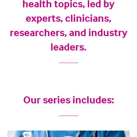
health topics, led by
experts, clinicians,
researchers, and industry
leaders.
Our series includes: