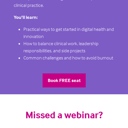
clinical practice.
You'll learn:
Practical ways to get started in digital health and
innovation
How to balance clinical work, leadership
responsibilities, and side projects
Common challenges and how to avoid burnout
Book FREE seat
(opens
in
a
new
Missed a webinar?
tab)