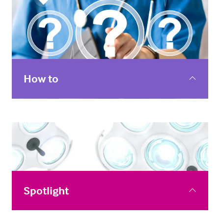
How to
How to webinars to help you top up your digital skills
or dip your toe in the world of innovative digital health
tools.
Spotlight