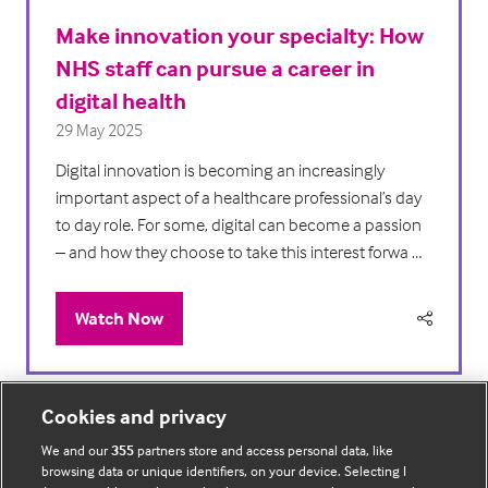
Make innovation your specialty: How
NHS staff can pursue a career in
digital health
29 May 2025
Digital innovation is becoming an increasingly
important aspect of a healthcare professional’s day
to day role. For some, digital can become a passion
– and how they choose to take this interest forwa …
Watch Now
(opens
in
a
new
Cookies and privacy
tab)
We and our
355
partners store and access personal data, like
browsing data or unique identifiers, on your device. Selecting I