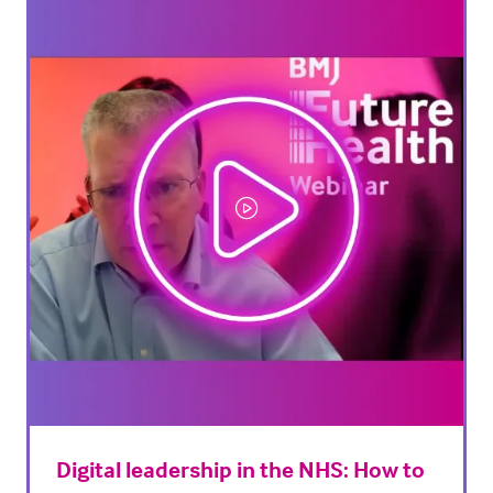
tab)
Digital leadership in the NHS: How to