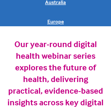
Australia
Europe
Our year-round digital
health webinar series
explores the future of
health, delivering
practical, evidence-based
insights across key digital