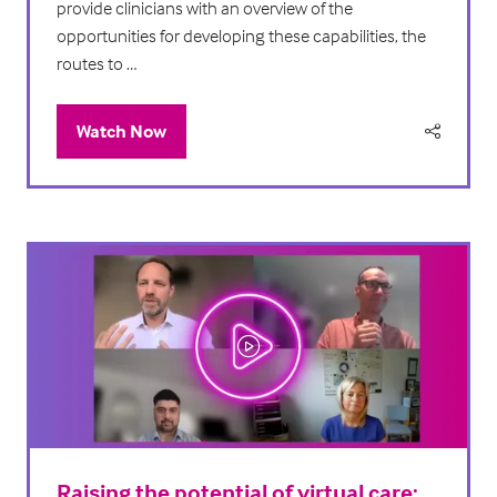
provide clinicians with an overview of the
opportunities for developing these capabilities, the
routes to …
Watch Now
(opens
in
a
new
tab)
Raising the potential of virtual care: