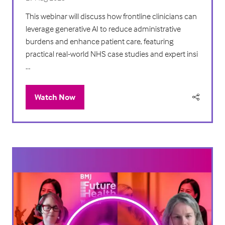
This webinar will discuss how frontline clinicians can
leverage generative AI to reduce administrative
burdens and enhance patient care, featuring
practical real-world NHS case studies and expert insi
…
Watch Now
(opens
in
a
new
tab)