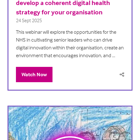
develop a coherent digital health
strategy for your organisation
24 Sept 2025
This webinar will explore the opportunities for the
NHS in cultivating senior leaders who can drive
digital innovation within their organisation, create an
environment that encourages innovation, and …
Watch Now
(opens
in
a
new
tab)