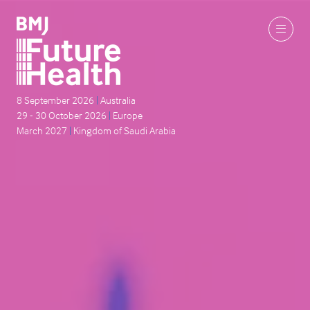
8 September 2026
|
Australia
29 - 30 October 2026
|
Europe
March 2027
|
Kingdom of Saudi Arabia