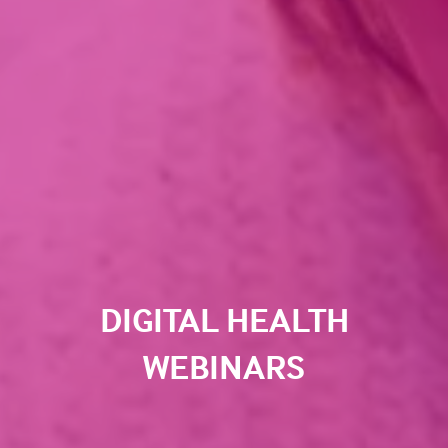
DIGITAL HEALTH
WEBINARS