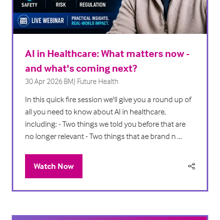
AI in Healthcare: What matters now -
and what's coming next?
30 Apr 2026
BMJ Future Health
In this quick fire session we'll give you a round up of
all you need to know about AI in healthcare,
including: - Two things we told you before that are
no longer relevant - Two things that ae brand n …
Watch Now
(opens
in
a
new