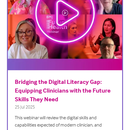
Bridging the Digital Literacy Gap:
Equipping Clinicians with the Future
Skills They Need
25 Jul 2025
This webinar will review the digital skills and
capabilities expected of modern clinician, and