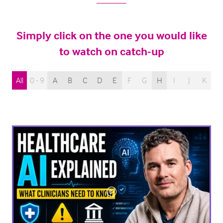
Simply click on the one you would like
to watch on catch-up
All
0 - 9
A
B
C
D
E
F
G
H
I
J
K
L