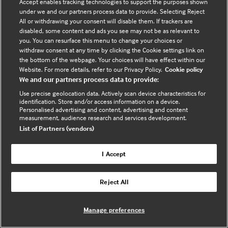
Accept enables tracking technologies to support the purposes shown
under we and our partners process data to provide. Selecting Reject
All or withdrawing your consent will disable them. If trackers are
disabled, some content and ads you see may not be as relevant to
you. You can resurface this menu to change your choices or
withdraw consent at any time by clicking the Cookie settings link on
the bottom of the webpage. Your choices will have effect within our
Website. For more details, refer to our Privacy Policy.
Cookie policy
We and our partners process data to provide:
Use precise geolocation data. Actively scan device characteristics for
identification. Store and/or access information on a device.
Personalised advertising and content, advertising and content
measurement, audience research and services development.
List of Partners (vendors)
I Accept
Reject All
Digital frontiers in Paediatric care:
Innovation, inclusivity and patient
Manage preferences
empowerment