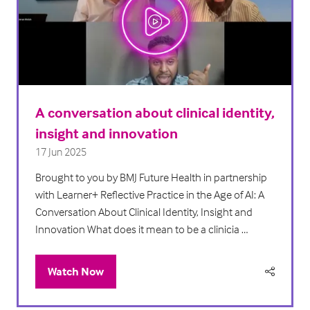
A conversation about clinical identity,
insight and innovation
17 Jun 2025
Brought to you by BMJ Future Health in partnership
with Learner+ Reflective Practice in the Age of AI: A
Conversation About Clinical Identity, Insight and
Innovation What does it mean to be a clinicia …
Watch Now
(opens
in