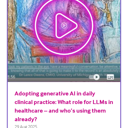
Adopting generative AI in daily
clinical practice: What role for LLMs in
healthcare – and who’s using them
already?
29 Aug 2025