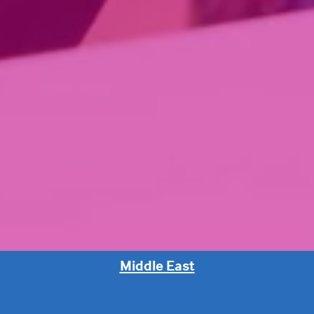
Middle East