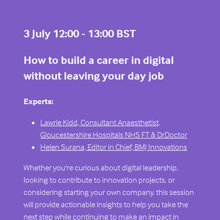
3 July 12:00 - 13:00 BST
How to build a career in digital
without leaving your day job
Experts:
Lawrie Kidd, Consultant Anaesthetist,
Gloucestershire Hospitals NHS FT & DrDoctor
Helen Surana, Editor in Chief, BMJ Innovations
Whether you're curious about digital leadership,
looking to contribute to innovation projects, or
considering starting your own company, this session
will provide actionable insights to help you take the
next step while continuing to make an impact in