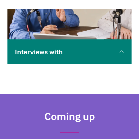
Spotlight webinars taking a deep dive with the
experts into some of the more complex issues
around using innovation to improve care.
Interviews with
Interviews: Leaders in innovation, digital health and
healthcare professionals talk to us about what the
future of health is to them.
Coming up