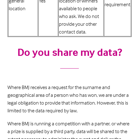
general
Yes
location of winners
requirement
location
available to people
who ask. We do not
provide your other
contact data.
Do you share my data?
Where BMJ receives a request for the surname and
geographical area of a person who has won, we are under a
legal obligation to provide that information. However, this is
limited to the data required by law,
Where BMJ is running a competition with a partner, or where
a prize is supplied by a third party, data will be shared to the