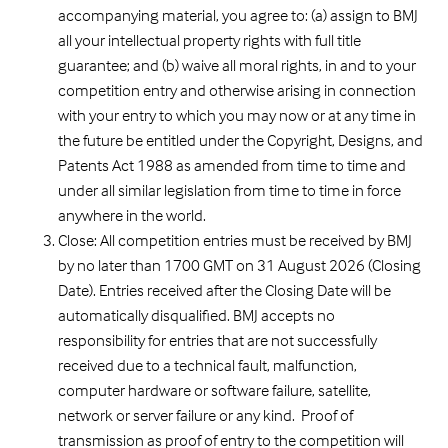
accompanying material, you agree to: (a) assign to BMJ
all your intellectual property rights with full title
guarantee; and (b) waive all moral rights, in and to your
competition entry and otherwise arising in connection
with your entry to which you may now or at any time in
the future be entitled under the Copyright, Designs, and
Patents Act 1988 as amended from time to time and
under all similar legislation from time to time in force
anywhere in the world.
Close: All competition entries must be received by BMJ
by no later than 1700 GMT on 31 August 2026 (Closing
Date). Entries received after the Closing Date will be
automatically disqualified. BMJ accepts no
responsibility for entries that are not successfully
received due to a technical fault, malfunction,
computer hardware or software failure, satellite,
network or server failure or any kind. Proof of
transmission as proof of entry to the competition will