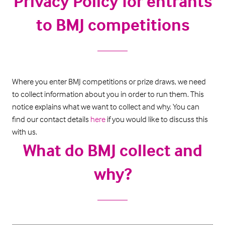
Privacy Policy for entrants
to BMJ competitions
Where you enter BMJ competitions or prize draws, we need
to collect information about you in order to run them. This
notice explains what we want to collect and why. You can
find our contact details
here
if you would like to discuss this
with us.
What do BMJ collect and
why?