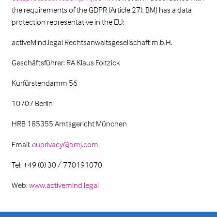
the requirements of the GDPR (Article 27), BMJ has a data
protection representative in the EU:
activeMind.legal Rechtsanwaltsgesellschaft m.b.H.
Geschäftsführer: RA Klaus Foitzick
Kurfürstendamm 56
10707 Berlin
HRB 185355 Amtsgericht München
Email:
euprivacy@bmj.com
Tel: +49 (0) 30 / 770191070
Web:
www.activemind.legal