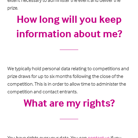
extent necessary to administer the event and deliver the
prize.
How long will you keep
information about me?
We typically hold personal data relating to competitions and
prize draws for up to six months following the close of the
competition. This is in order to allow time to administer the
competition and contact entrants.
What are my rights?
You have rights over your data. You can
contact us
if you