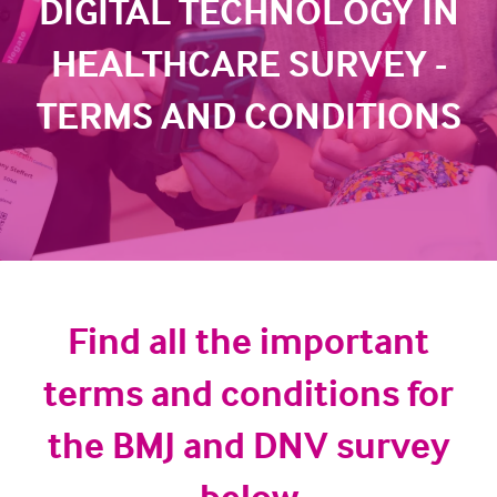
DIGITAL TECHNOLOGY IN
HEALTHCARE SURVEY -
TERMS AND CONDITIONS
Find all the important
terms and conditions for
the BMJ and DNV survey
below