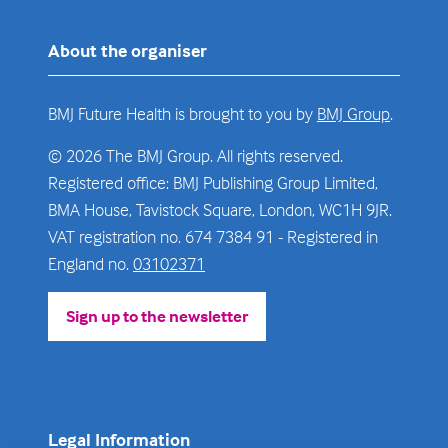
About the organiser
BMJ Future Health is brought to you by
BMJ Group
.
© 2026 The BMJ Group. All rights reserved.
Registered office: BMJ Publishing Group Limited,
BMA House, Tavistock Square, London, WC1H 9JR.
VAT registration no. 674 7384 91 - Registered in
England no.
03102371
Sign up to the newsletter
(opens
in
a
new
tab)
Legal Information