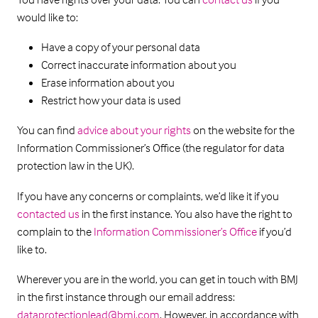
would like to:
Have a copy of your personal data
Correct inaccurate information about you
Erase information about you
Restrict how your data is used
You can find
advice about your rights
on the website for the
Information Commissioner’s Office (the regulator for data
protection law in the UK).
If you have any concerns or complaints, we’d like it if you
contacted us
in the first instance. You also have the right to
complain to the
Information Commissioner’s Office
if you’d
like to.
Wherever you are in the world, you can get in touch with BMJ
in the first instance through our email address:
dataprotectionlead@bmj.com
. However, in accordance with