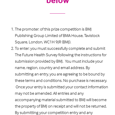
The promoter: of this prize competition is BMJ
Publishing Group Limited of BMA House, Tavistock
Square, London, WC1H 9JR (BMJ).
To enter: you must successfully complete and submit
The Future Health Survey following the instructions for
submission provided by BMJ. You must include your
name, region, country and email address. By
submitting an entry, you are agreeing to be bound by
these terms and conditions. No purchase is necessary.
Once your entry is submitted your contact information
may not be amended. All entries and any
accompanying material submitted to BMJ will become
the property of BMJ on receipt and will not be returned.
By submitting your competition entry and any