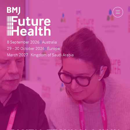
8 September 2026
|
Australia
29 - 30 October 2026
|
Europe
March 2027
|
Kingdom of Saudi Arabia