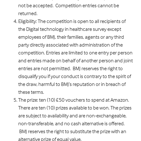
not be accepted. Competition entries cannot be
returned.
Eligibility: The competition is open to all recipients of
the Digital technology in healthcare survey except
employees of BMJ, their families, agents or any third
party directly associated with administration of the
competition. Entries are limited to one entry per person
and entries made on behalf of another person and joint
entries are not permitted. BMJ reserves the right to
disqualify you if your conduct is contrary to the spirit of
the draw, harmful to BMJ’s reputation or in breach of
these terms.
The prize: ten (10) £50 vouchers to spend at Amazon.
There are ten (10) prizes available to be won. The prizes
are subject to availability and are non-exchangeable,
non-transferable, and no cash alternative is offered.
BMJ reserves the right to substitute the prize with an
alternative prize of equal value.