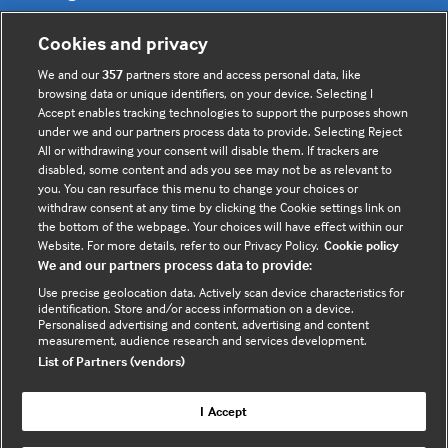
Cookies and privacy
Cookie policy
We and our
357
partners store and access personal data, like
Privacy policy
browsing data or unique identifiers, on your device. Selecting I
Accept enables tracking technologies to support the purposes shown
under we and our partners process data to provide. Selecting Reject
All or withdrawing your consent will disable them. If trackers are
Useful links
disabled, some content and ads you see may not be as relevant to
you. You can resurface this menu to change your choices or
withdraw consent at any time by clicking the Cookie settings link on
the bottom of the webpage. Your choices will have effect within our
Contact us
Website. For more details, refer to our Privacy Policy.
Cookie policy
Enquire about partnerships
We and our partners process data to provide:
Register your Interest
Use precise geolocation data. Actively scan device characteristics for
identification. Store and/or access information on a device.
Meet the team
Personalised advertising and content, advertising and content
BMJ Digital Health and AI
measurement, audience research and services development.
List of Partners (vendors)
BMJ Innovations
BMJ Open
I Accept
BMJ Health & Care Informatics