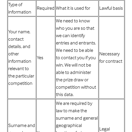
Type of
Required
What it is used for
Lawful basis
information
We need to know
who you are so that
Your name,
we can identify
contact
entries and entrants.
details, and
We need to be able
other
Necessary
Yes
to contact you if you
information
for contract
win. We will not be
relevant to
able to administer
the particular
the prize draw or
competition
competition without
this data.
We are required by
law to make the
surname and general
Surname and
geographical
Legal