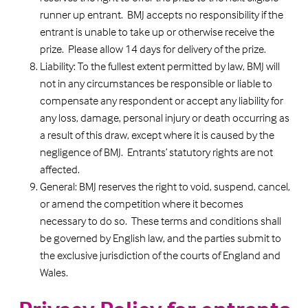
runner up entrant. BMJ accepts no responsibility if the
entrant is unable to take up or otherwise receive the
prize. Please allow 14 days for delivery of the prize.
Liability: To the fullest extent permitted by law, BMJ will
not in any circumstances be responsible or liable to
compensate any respondent or accept any liability for
any loss, damage, personal injury or death occurring as
a result of this draw, except where it is caused by the
negligence of BMJ. Entrants’ statutory rights are not
affected.
General: BMJ reserves the right to void, suspend, cancel,
or amend the competition where it becomes
necessary to do so. These terms and conditions shall
be governed by English law, and the parties submit to
the exclusive jurisdiction of the courts of England and
Wales.