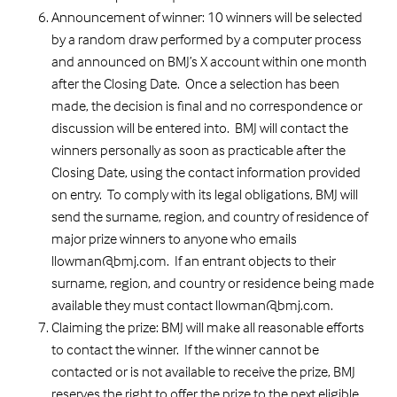
Announcement of winner: 10 winners will be selected
by a random draw performed by a computer process
and announced on BMJ’s X account within one month
after the Closing Date. Once a selection has been
made, the decision is final and no correspondence or
discussion will be entered into. BMJ will contact the
winners personally as soon as practicable after the
Closing Date, using the contact information provided
on entry. To comply with its legal obligations, BMJ will
send the surname, region, and country of residence of
major prize winners to anyone who emails
llowman@bmj.com. If an entrant objects to their
surname, region, and country or residence being made
available they must contact llowman@bmj.com.
Claiming the prize: BMJ will make all reasonable efforts
to contact the winner. If the winner cannot be
contacted or is not available to receive the prize, BMJ
reserves the right to offer the prize to the next eligible