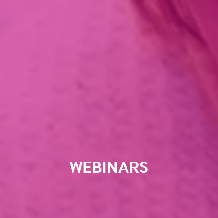
WEBINARS