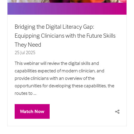
Bridging the Digital Literacy Gap:
Equipping Clinicians with the Future Skills
They Need
25 Jul 2025
This webinar will review the digital skills and
capabilities expected of modern clinician, and
provide clinicians with an overview of the
opportunities for developing these capabilities, the
routes to …
Watch Now
(opens
in
a