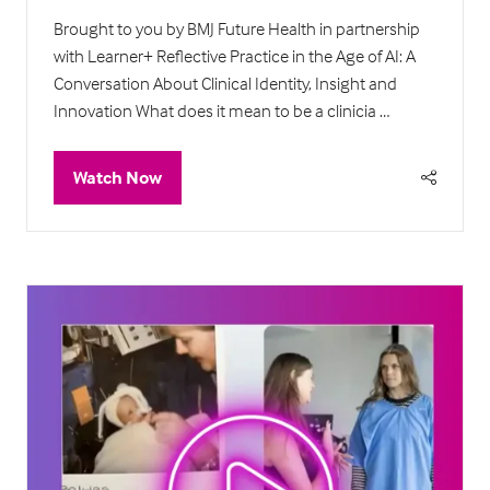
Brought to you by BMJ Future Health in partnership
with Learner+ Reflective Practice in the Age of AI: A
Conversation About Clinical Identity, Insight and
Innovation What does it mean to be a clinicia …
Watch Now
(opens
in
a
new
tab)