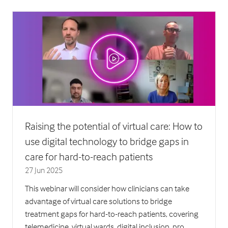
new
tab)
Raising the potential of virtual care: How to
use digital technology to bridge gaps in
care for hard-to-reach patients
27 Jun 2025
This webinar will consider how clinicians can take
advantage of virtual care solutions to bridge
treatment gaps for hard-to-reach patients, covering
telemedicine, virtual wards, digital inclusion, pro …