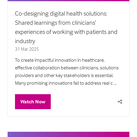
Co-designing digital health solutions:
Shared learnings from clinicians’
experiences of working with patients and
industry
31 Mar 2025
To create impactful innovation in healthcare,
effective collaboration between clinicians, solutions
providers and other key stakeholders is essential.
Many promising innovations fail to address real c …
Watch Now
(opens
in
a
new
tab)