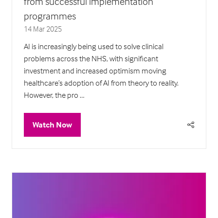
from successful implementation
programmes
14 Mar 2025
AI is increasingly being used to solve clinical
problems across the NHS, with significant
investment and increased optimism moving
healthcare’s adoption of AI from theory to reality.
However, the pro …
Watch Now
(opens
in
a
new
tab)