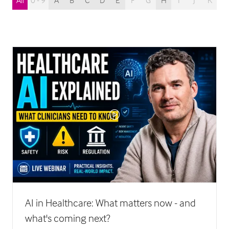
All
0 - 9
A
B
C
D
E
F
G
H
I
J
K
L
AI in Healthcare: What matters now - and
what's coming next?