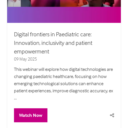
Digital frontiers in Paediatric care:
Innovation, inclusivity and patient
empowerment
09 May 2025
This webinar will explore how digital technologies are
changing paediatric healthcare, focusing on how
emerging technological solutions can enhance
patient experiences, improve diagnostic accuracy, ex
…
Watch Now
(opens
in