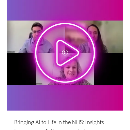
Bringing AI to Life in the NHS: Insights