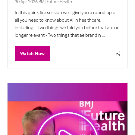
30 Apr 2026
BMJ Future Health
In this quick fire session we'll give you a round up of
all you need to know about AI in healthcare,
including: - Two things we told you before that are no
longer relevant - Two things that ae brand n …
Watch Now
(opens
in
a
new
tab)