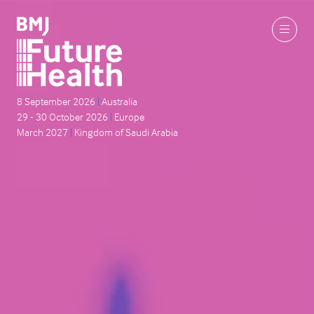
8 September 2026
|
Australia
29 - 30 October 2026
|
Europe
March 2027
|
Kingdom of Saudi Arabia