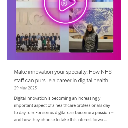
Make innovation your specialty: How NHS
staff can pursue a career in digital health
29 May 2025
Digital innovation is becoming an increasingly
important aspect of a healthcare professional’s day
to day role. For some, digital can become a passion –
and how they choose to take this interest forwa …