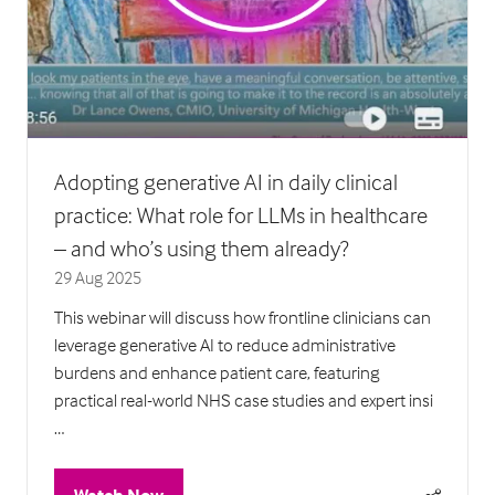
Adopting generative AI in daily clinical
practice: What role for LLMs in healthcare
– and who’s using them already?
29 Aug 2025
This webinar will discuss how frontline clinicians can
leverage generative AI to reduce administrative
burdens and enhance patient care, featuring
practical real-world NHS case studies and expert insi
…