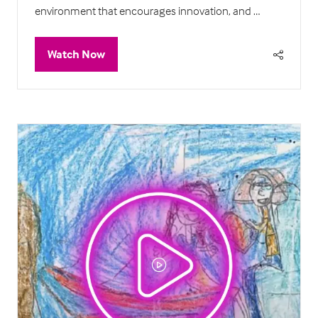
environment that encourages innovation, and …
Watch Now
(opens
in
a
new
tab)