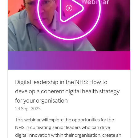
Digital leadership in the NHS: How to
develop a coherent digital health strategy
for your organisation
24 Sept 2025
This webinar will explore the opportunities for the
NHS in cultivating senior leaders who can drive
digital innovation within their organisation, create an