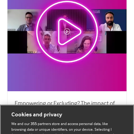
Empowering or Excluding? The impact of
digital technology on public health
Cookies and privacy
22 Oct 2024
We and our
355
partners store and access personal data, like
browsing data or unique identifiers, on your device. Selecting I
As digital health technology becomes more