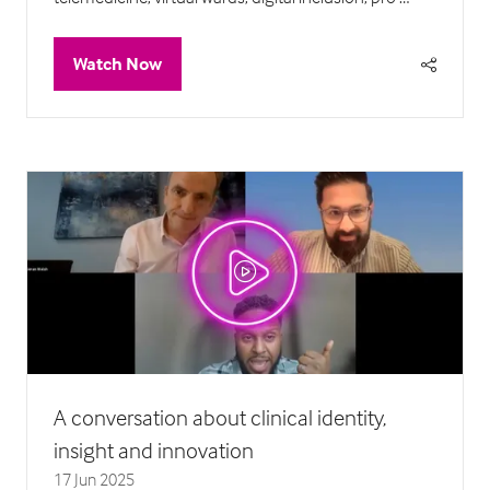
Watch Now
(opens
in
a
new
tab)
A conversation about clinical identity,
insight and innovation
17 Jun 2025