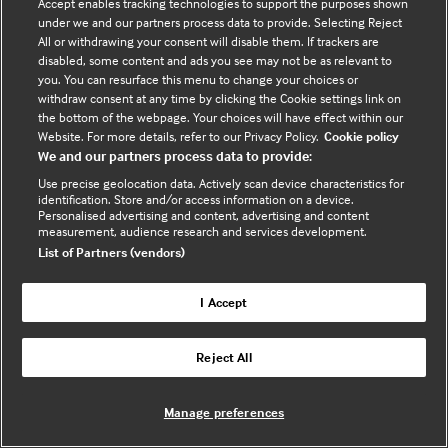
Accept enables tracking technologies to support the purposes shown
widespread, is it truly advancing equitable access to
under we and our partners process data to provide. Selecting Reject
healthcare or widening existing gaps? Should
All or withdrawing your consent will disable them. If trackers are
disabled, some content and ads you see may not be as relevant to
technology itself be considered a social determinant
you. You can resurface this menu to change your choices or
of hea …
withdraw consent at any time by clicking the Cookie settings link on
the bottom of the webpage. Your choices will have effect within our
Website. For more details, refer to our Privacy Policy.
Cookie policy
Watch Now
We and our partners process data to provide:
(opens
Use precise geolocation data. Actively scan device characteristics for
in
identification. Store and/or access information on a device.
a
Personalised advertising and content, advertising and content
measurement, audience research and services development.
new
List of Partners (vendors)
tab)
I Accept
Reject All
Manage preferences