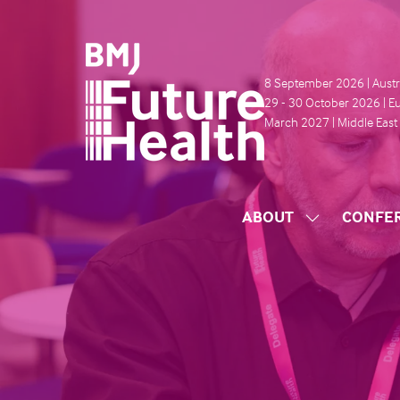
8 September 2026 | Austr
29 - 30 October 2026 | E
March 2027 | Middle East
ABOUT
CONFE
SHOW
SUBMENU
FOR:
ABOUT