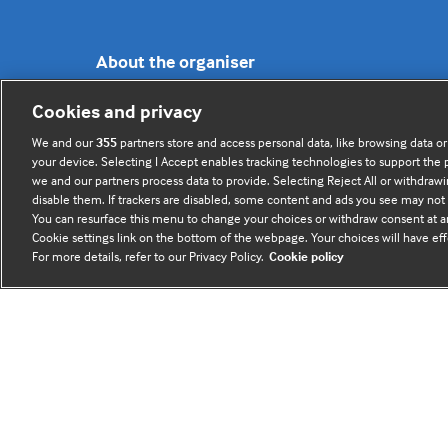
About the organiser
Cookies and privacy
BMJ Future Health is brought to you by
BMJ Group
.
We and our
355
partners store and access personal data, like browsing data or
your device. Selecting I Accept enables tracking technologies to support th
© 2026 The BMJ Group. All rights reserved.
we and our partners process data to provide. Selecting Reject All or withdrawi
Registered office: BMJ Publishing Group Limited,
disable them. If trackers are disabled, some content and ads you see may not 
BMA House, Tavistock Square, London, WC1H 9JR.
You can resurface this menu to change your choices or withdraw consent at an
Cookie settings link on the bottom of the webpage. Your choices will have eff
VAT registration no. 674 7384 91 - Registered in
For more details, refer to our Privacy Policy.
Cookie policy
England no.
03102371
Sign up to the newsletter
(opens
in
a
new
tab)