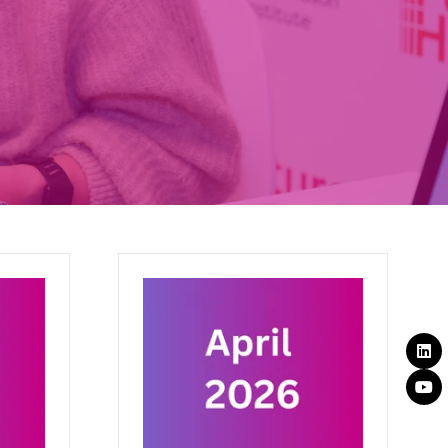
September 2025
th
17 Sept 2025
BMJ Future Health
We are shaping an efficient,
ture for
equitable, and sustainable future for
e
health. Our mission is to scale