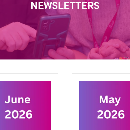
NEWSLETTERS
ary 2026
October 2025
 2026
BMJ Future Health
17 Oct 2025
BMJ Future Heal
eas are not enough. This
We are shaping an efficient,
xplores what it takes for
equitable, and sustainable fu
 health tools to work in
health. Our mission is to scal