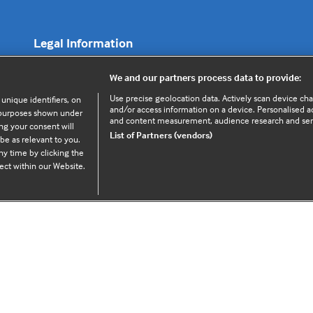
Legal Information
We and our partners process data to provide:
Cookie policy
Use precise geolocation data. Actively scan device chara
 unique identifiers, on
Privacy policy
and/or access information on a device. Personalised ad
e purposes shown under
and content measurement, audience research and se
ng your consent will
List of Partners (vendors)
be as relevant to you.
y time by clicking the
ect within our Website.