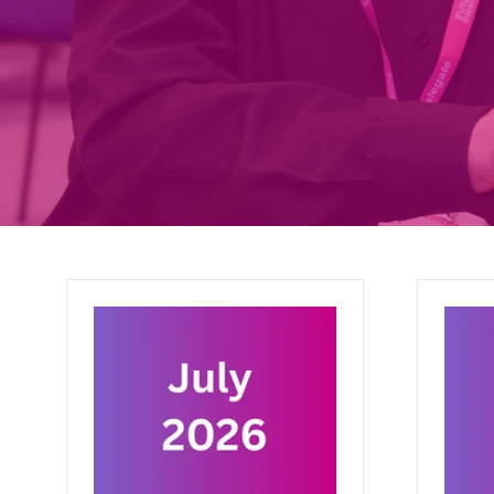
March 2026
Febru
27 Mar 2026
27 Feb
This month: how a clinical
Good id
entrepreneur helped a 13 year old
issue e
in Malawi hear again, what a BMJ
digital