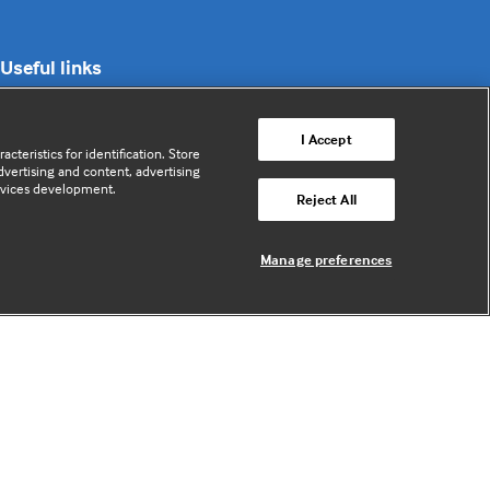
Useful links
Contact us
I Accept
cteristics for identification. Store
Enquire about partnerships
vertising and content, advertising
rvices development.
Register your Interest
Reject All
Meet the team
BMJ Digital Health and AI
Manage preferences
BMJ Innovations
BMJ Open
BMJ Health & Care Informatics
Sitemap