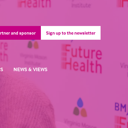
rtner and sponsor
Sign up to the newsletter
pens
(opens
in
a
ew
new
b)
tab)
S
NEWS & VIEWS