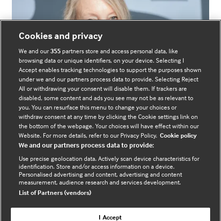
Cookies and privacy
We and our
355
partners store and access personal data, like
browsing data or unique identifiers, on your device. Selecting I
Accept enables tracking technologies to support the purposes shown
under we and our partners process data to provide. Selecting Reject
All or withdrawing your consent will disable them. If trackers are
disabled, some content and ads you see may not be as relevant to
you. You can resurface this menu to change your choices or
withdraw consent at any time by clicking the Cookie settings link on
Inge Kristensen
the bottom of the webpage. Your choices will have effect within our
CEO,
Danish Society for Patient Safety, Denmark
Website. For more details, refer to our Privacy Policy.
Cookie policy
We and our partners process data to provide:
Use precise geolocation data. Actively scan device characteristics for
identification. Store and/or access information on a device.
Personalised advertising and content, advertising and content
measurement, audience research and services development.
3 Results
List of Partners (vendors)
I Accept