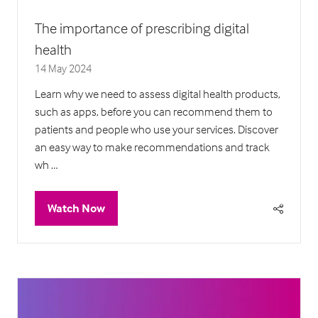
The importance of prescribing digital
health
14 May 2024
Learn why we need to assess digital health products,
such as apps, before you can recommend them to
patients and people who use your services. Discover
an easy way to make recommendations and track
wh …
Watch Now
(opens
in
a
new
tab)