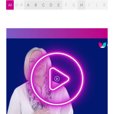
All
0 - 9
A
B
C
D
E
F
G
H
I
J
K
L