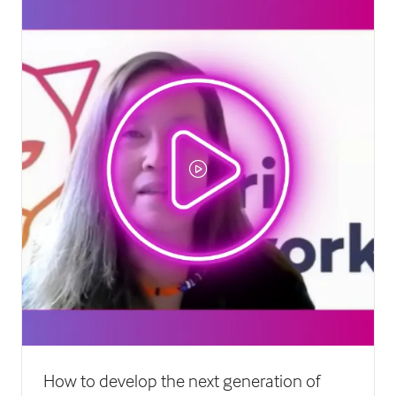
tab)
How to develop the next generation of