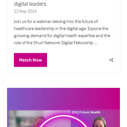
digital leaders.
22 May 2024
Join us for a webinar delving into the future of
healthcare leadership in the digital age. Explore the
growing demand for digital health expertise and the
role of the Shuri Network Digital Fellowship …
Watch Now
(opens
in
a
new
tab)