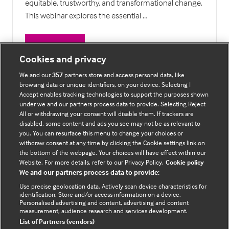
equitable, trustworthy, and transformational change.
This webinar explores the essential …
Watch Now
(opens
Cookies and privacy
in
We and our
357
partners store and access personal data, like
a
browsing data or unique identifiers, on your device. Selecting I
14 Results
new
Accept enables tracking technologies to support the purposes shown
tab)
under we and our partners process data to provide. Selecting Reject
All or withdrawing your consent will disable them. If trackers are
disabled, some content and ads you see may not be as relevant to
you. You can resurface this menu to change your choices or
withdraw consent at any time by clicking the Cookie settings link on
the bottom of the webpage. Your choices will have effect within our
About the organiser
Website. For more details, refer to our Privacy Policy.
Cookie policy
We and our partners process data to provide:
Use precise geolocation data. Actively scan device characteristics for
BMJ Future Health is brought to you by
BMJ Group
.
identification. Store and/or access information on a device.
Personalised advertising and content, advertising and content
measurement, audience research and services development.
© 2026 The BMJ Group. All rights reserved.
List of Partners (vendors)