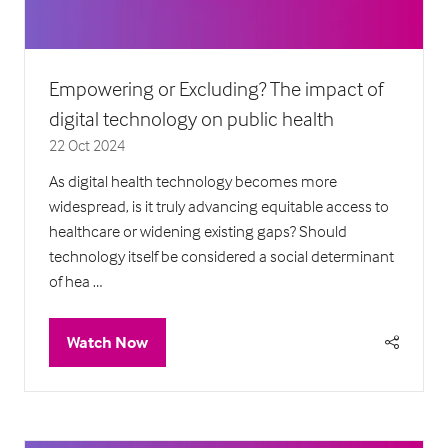
Empowering or Excluding? The impact of
digital technology on public health
22 Oct 2024
As digital health technology becomes more
widespread, is it truly advancing equitable access to
healthcare or widening existing gaps? Should
technology itself be considered a social determinant
of hea …
Watch Now
(opens
in
a
new