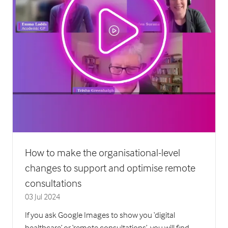
How to make the organisational-level
changes to support and optimise remote
consultations
03 Jul 2024
If you ask Google Images to show you ‘digital
healthcare’ or ‘remote consultations’, you will find