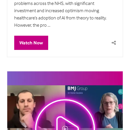
problems across the NHS, with significant
investment and increased optimism moving
healthcare’s adoption of AI from theory to reality.
However, the pro …
Watch Now
(opens
in
a
new
tab)