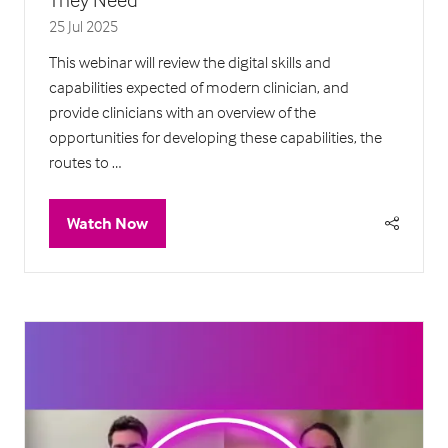
25 Jul 2025
This webinar will review the digital skills and
capabilities expected of modern clinician, and
provide clinicians with an overview of the
opportunities for developing these capabilities, the
routes to …
Watch Now
(opens
in
a
new
tab)