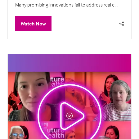
Many promising innovations fail to address real c …
Watch Now
(opens
in
a
new
tab)