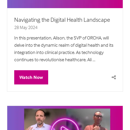
Navigating the Digital Health Landscape
28 May 2024
In this presentation, Alison, the SVP of ORCHA, will
delve into the dynamic realm of digital health and its
integration into clinical practice. As technology
continues to revolutionise healthcare, Ali …
Watch Now
(opens
in
a
new
tab)