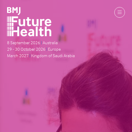
8 September 2026
|
Australia
29 - 30 October 2026
|
Europe
March 2027
|
Kingdom of Saudi Arabia