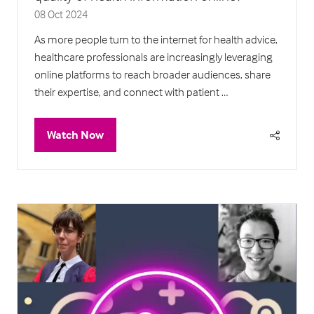
08 Oct 2024
As more people turn to the internet for health advice,
healthcare professionals are increasingly leveraging
online platforms to reach broader audiences, share
their expertise, and connect with patient …
Watch Now
(opens
in
a
new
tab)