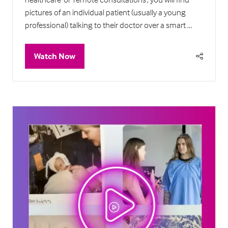
pictures of an individual patient (usually a young
professional) talking to their doctor over a smart …
Watch Now
(opens
in
a
new
tab)