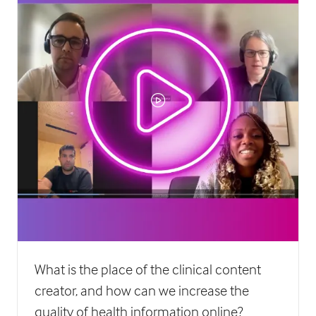
What is the place of the clinical content
creator, and how can we increase the
quality of health information online?