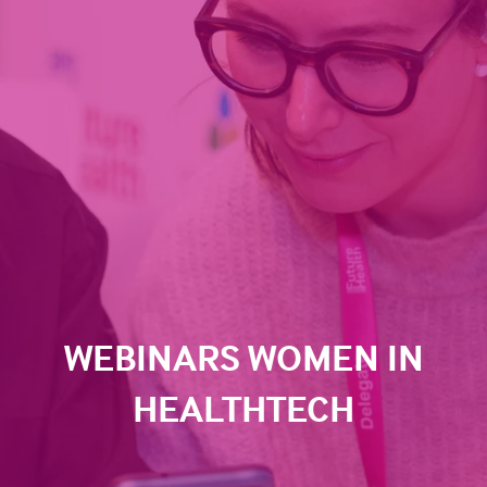
WEBINARS WOMEN IN
HEALTHTECH