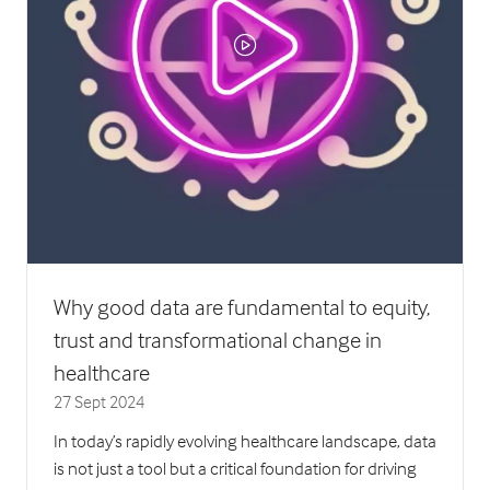
Why good data are fundamental to equity,
trust and transformational change in
healthcare
27 Sept 2024
In today’s rapidly evolving healthcare landscape, data
is not just a tool but a critical foundation for driving