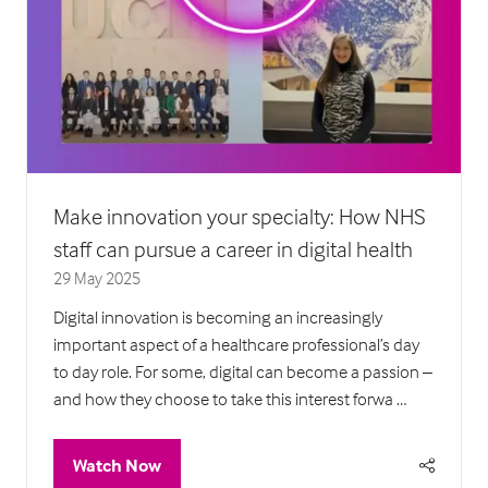
Make innovation your specialty: How NHS
staff can pursue a career in digital health
29 May 2025
Digital innovation is becoming an increasingly
important aspect of a healthcare professional’s day
to day role. For some, digital can become a passion –
and how they choose to take this interest forwa …
Watch Now
(opens