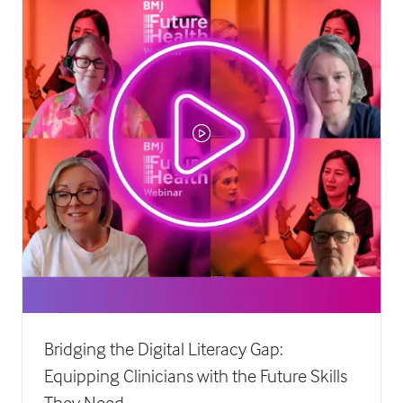
Bridging the Digital Literacy Gap:
Equipping Clinicians with the Future Skills
They Need