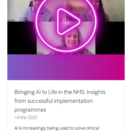
Bringing AI to Life in the NHS: Insights
from successful implementation
programmes
14 Mar 2025
AI is increasingly being used to solve clinical