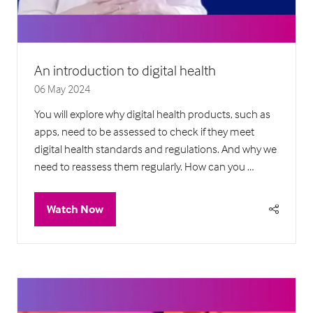
An introduction to digital health
06 May 2024
You will explore why digital health products, such as
apps, need to be assessed to check if they meet
digital health standards and regulations. And why we
need to reassess them regularly. How can you …
Watch Now
(opens
in
a
new
tab)