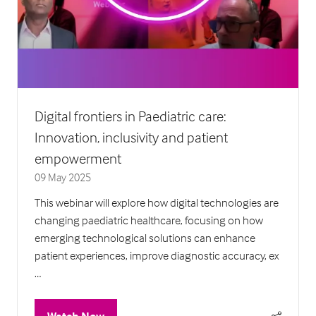
Digital frontiers in Paediatric care:
Innovation, inclusivity and patient
empowerment
09 May 2025
This webinar will explore how digital technologies are
changing paediatric healthcare, focusing on how
emerging technological solutions can enhance
patient experiences, improve diagnostic accuracy, ex
…