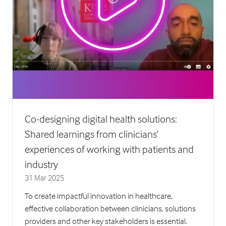
Co-designing digital health solutions:
Shared learnings from clinicians’
experiences of working with patients and
industry
31 Mar 2025
To create impactful innovation in healthcare,
effective collaboration between clinicians, solutions
providers and other key stakeholders is essential.