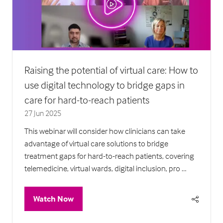
Raising the potential of virtual care: How to
use digital technology to bridge gaps in
care for hard-to-reach patients
27 Jun 2025
This webinar will consider how clinicians can take
advantage of virtual care solutions to bridge
treatment gaps for hard-to-reach patients, covering
telemedicine, virtual wards, digital inclusion, pro …
Watch Now
(opens
in