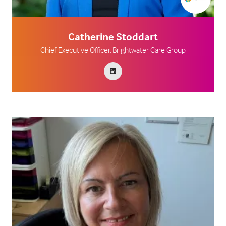
Catherine Stoddart
Chief Executive Officer,
Brightwater Care Group