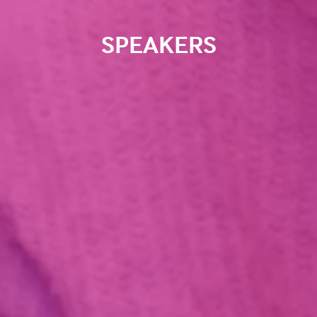
SPEAKERS