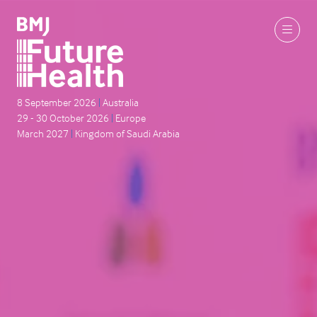
8 September 2026
|
Australia
29 - 30 October 2026
|
Europe
March 2027
|
Kingdom of Saudi Arabia