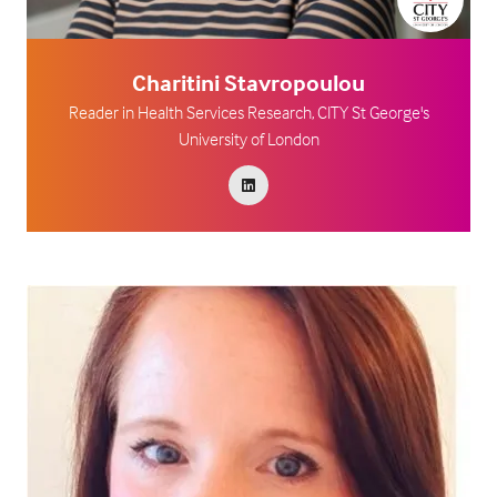
Charitini Stavropoulou
Reader in Health Services Research,
CITY St George's
University of London