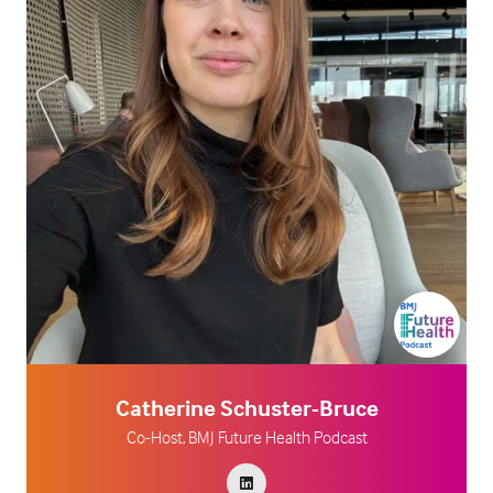
Catherine Schuster-Bruce
Co-Host,
BMJ Future Health Podcast