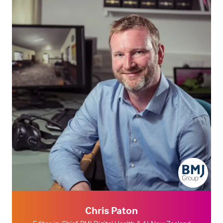
Chris Paton