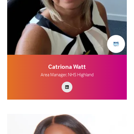
Catriona Watt
Area Manager,
NHS Highland