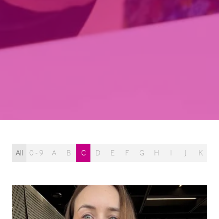
All
0 - 9
A
B
C
D
E
F
G
H
I
J
K
L