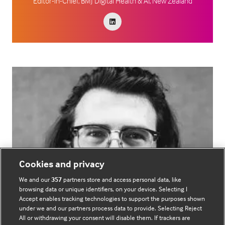
Editor-in-Chief,
BMJ Digital Health & AI, New Zealand
Cookies and privacy
We and our
357
partners store and access personal data, like
browsing data or unique identifiers, on your device. Selecting I
Accept enables tracking technologies to support the purposes shown
under we and our partners process data to provide. Selecting Reject
All or withdrawing your consent will disable them. If trackers are