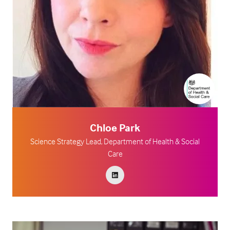
Chloe Park
Science Strategy Lead,
Department of Health & Social
Care