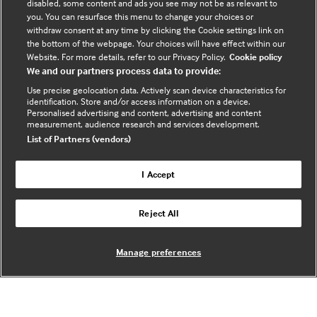
disabled, some content and ads you see may not be as relevant to
you. You can resurface this menu to change your choices or
withdraw consent at any time by clicking the Cookie settings link on
the bottom of the webpage. Your choices will have effect within our
Website. For more details, refer to our Privacy Policy.
Cookie policy
We and our partners process data to provide:
Chris Tomlinson
Use precise geolocation data. Actively scan device characteristics for
identification. Store and/or access information on a device.
Senior Research Fellow,
University College London
Personalised advertising and content, advertising and content
measurement, audience research and services development.
List of Partners (vendors)
I Accept
Reject All
Manage preferences