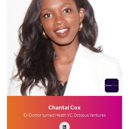
Chantal Cox
Ex-Doctor turned Heath VC,
Octopus Ventures